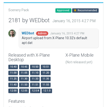
Scenery Pack
Approved
Recommended
2181 by WEDbot
January 16, 2015 4:27 PM
WEDbot
January 16, 2015 4:27 PM
Admin
Airport upload from X-Plane 10.32's default
apt.dat
Released with X-Plane
X-Plane Mobile
Desktop
(Not released yet)
10.40
10.45
10.50
10.51
11.00
11.05
11.10
11.20
11.25
11.30
11.33
11.35
11.40
11.50
11.51
11.55
12.00
12.05
12.0.8
12.1.0
Features