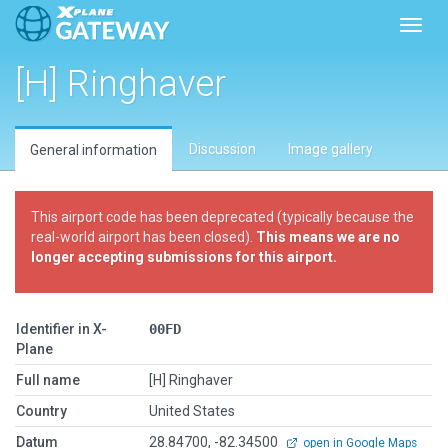
Toggl
[H] Ringhaver
Discussion
Image gallery
General information
This airport code has been deprecated (typically because the
real-world airport has been closed).
This means we are no
longer accepting submissions for this airport.
Identifier in X-
00FD
Plane
Full name
[H] Ringhaver
Country
United States
Datum
28.84700, -82.34500
open in Google Maps