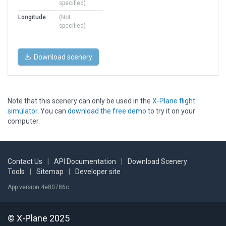
specified)
Longitude
(Not
specified)
Download scenery
Note that this scenery can only be used in the
X-Plane flight
simulator
. You can
download the free demo
to try it on your
computer.
Contact Us
|
API Documentation
|
Download Scenery
Tools
|
Sitemap
|
Developer site
App version 4e80786c
© X-Plane 2025