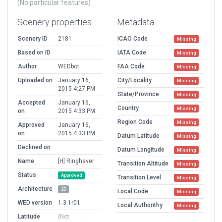
(No particular features)
Scenery properties
Metadata
Scenery ID
2181
ICAO Code
Missing
Based on ID
IATA Code
Missing
Author
WEDbot
FAA Code
Missing
Uploaded on
January 16,
City/Locality
Missing
2015 4:27 PM
State/Province
Missing
Accepted
January 16,
Country
Missing
on
2015 4:33 PM
Region Code
Missing
Approved
January 16,
on
2015 4:33 PM
Datum Latitude
Missing
Declined on
Datum Longitude
Missing
Name
[H] Ringhaver
Transition Altitude
Missing
Status
Approved
Transition Level
Missing
Architecture
2D
Local Code
Missing
WED version
1.3.1r01
Local Authorithy
Missing
Latitude
(Not