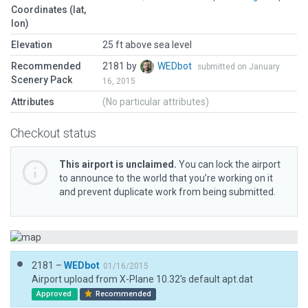
Coordinates (lat,
lon)
Elevation
25 ft above sea level
Recommended
2181 by
WEDbot
submitted on January
Scenery Pack
16, 2015
Attributes
(No particular attributes)
Checkout status
This airport is unclaimed.
You can lock the airport
to announce to the world that you’re working on it
and prevent duplicate work from being submitted.
2181 –
WEDbot
01/16/2015
Airport upload from X-Plane 10.32's default apt.dat
Approved
Recommended