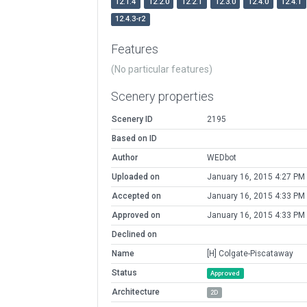
12.1.4
12.2.0
12.2.1
12.3.0
12.4.0
12.4.1
12.4.3-r2
Features
(No particular features)
Scenery properties
Scenery ID
2195
Based on ID
Author
WEDbot
Uploaded on
January 16, 2015 4:27 PM
Accepted on
January 16, 2015 4:33 PM
Approved on
January 16, 2015 4:33 PM
Declined on
Name
[H] Colgate-Piscataway
Status
Approved
Architecture
2D