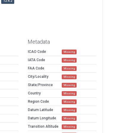
12.4.2
Metadata
ICAO Code
Missing
IATA Code
Missing
FAA Code
Missing
City/Locality
Missing
State/Province
Missing
Country
Missing
Region Code
Missing
Datum Latitude
Missing
Datum Longitude
Missing
Transition Altitude
Missing