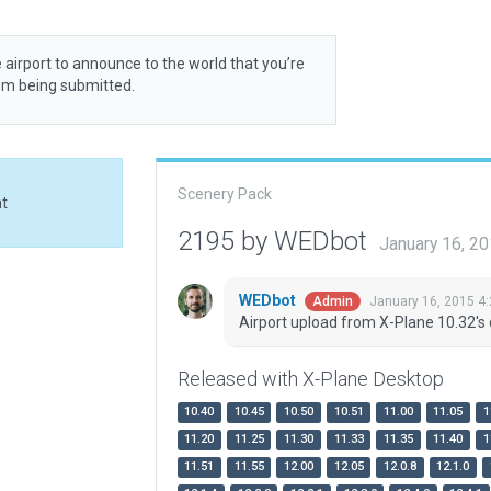
 airport to announce to the world that you’re
rom being submitted.
Scenery Pack
at
2195 by WEDbot
January 16, 2
WEDbot
January 16, 2015 4
Admin
Airport upload from X-Plane 10.32's 
Released with X-Plane Desktop
10.40
10.45
10.50
10.51
11.00
11.05
1
11.20
11.25
11.30
11.33
11.35
11.40
1
11.51
11.55
12.00
12.05
12.0.8
12.1.0