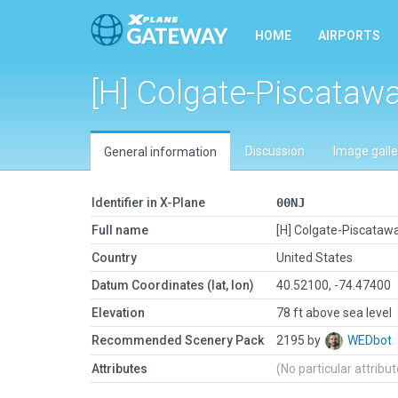
HOME
AIRPORTS
[H] Colgate-Piscataw
Discussion
Image galle
General information
Identifier in X-Plane
00NJ
Full name
[H] Colgate-Piscataw
Country
United States
Datum Coordinates (lat, lon)
40.52100, -74.47400
Elevation
78 ft above sea level
Recommended Scenery Pack
2195 by
WEDbot
Attributes
(No particular attribu