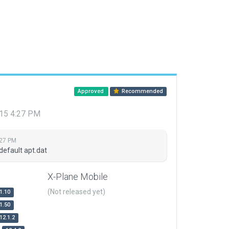
Approved
Recommended
015 4:27 PM
:27 PM
default apt.dat
X-Plane Mobile
(Not released yet)
1.10
1.50
12.1.2