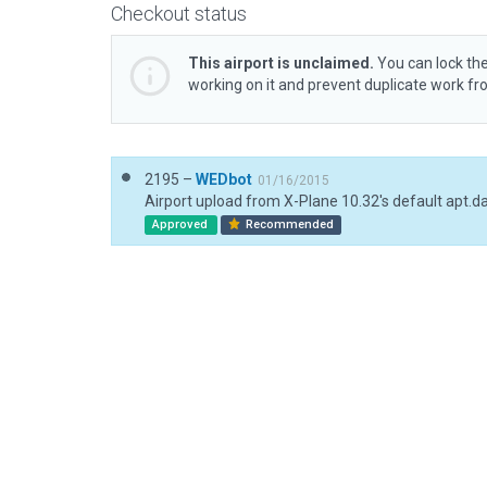
Checkout status
This airport is unclaimed.
You can lock the
working on it and prevent duplicate work f
2195 –
WEDbot
01/16/2015
Airport upload from X-Plane 10.32's default apt.d
Approved
Recommended