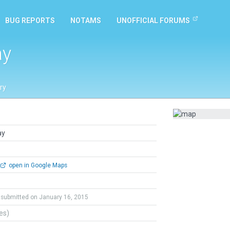
BUG REPORTS
NOTAMS
UNOFFICIAL FORUMS
ay
ry
ay
open in Google Maps
submitted on January 16, 2015
tes)