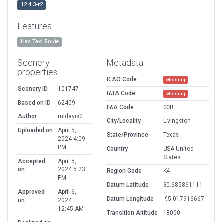
12.4.3-r2
Features
Has Taxi Route
Scenery
Metadata
properties
ICAO Code
Missing
Scenery ID
101747
IATA Code
Missing
Based on ID
62409
FAA Code
00R
Author
mldavis2
City/Locality
Livingston
Uploaded on
April 5,
State/Province
Texas
2024 4:09
PM
Country
USA United
States
Accepted
April 5,
on
2024 5:23
Region Code
K4
PM
Datum Latitude
30.685861111
Approved
April 6,
Datum Longitude
-95.017916667
on
2024
12:45 AM
Transition Altitude
18000