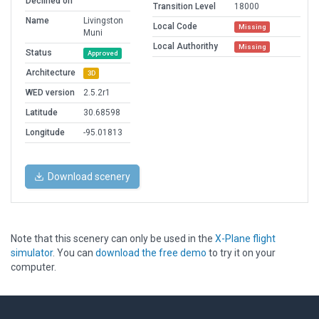
Declined on
Transition Level
18000
Name
Livingston
Local Code
Missing
Muni
Local Authorithy
Missing
Status
Approved
Architecture
3D
WED version
2.5.2r1
Latitude
30.68598
Longitude
-95.01813
Download scenery
Note that this scenery can only be used in the
X-Plane flight
simulator
. You can
download the free demo
to try it on your
computer.