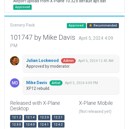
Airport upload from X-Plane 10.32's default apt.dat
Approved
Scenery Pack
Approved
Recommended
101747 by Mike Davis
April 5, 2024 4:09
PM
Julian Lockwood
April 6, 2024 12:45 AM
Admin
Approved by moderator.
Mike Davis
April 5, 2024 4:09 PM
Artist
XP12 rebuild.
Released with X-Plane
X-Plane Mobile
Desktop
(Not released yet)
12.1.2
12.1.4
12.2.0
12.2.1
12.3.0
12.4.0
12.4.1
12.4.2