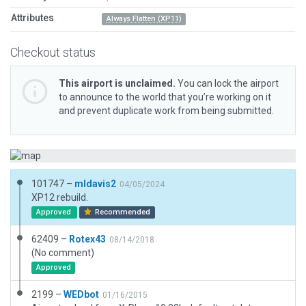
Attributes
Always Flatten (XP11)
Checkout status
This airport is unclaimed.
You can lock the airport
to announce to the world that you’re working on it
and prevent duplicate work from being submitted.
101747 –
mldavis2
04/05/2024
XP12 rebuild.
Approved
Recommended
62409 –
Rotex43
08/14/2018
(No comment)
Approved
2199 –
WEDbot
01/16/2015