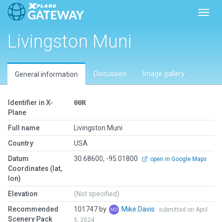
Toggl
Livingston Muni
Discussion
Image gallery
General information
Identifier in X-
00R
Plane
Full name
Livingston Muni
Country
USA
Datum
30.68600, -95.01800
open in Google Maps
Coordinates (lat,
lon)
Elevation
(Not specified)
Recommended
101747 by
Mike Davis
submitted on April
Scenery Pack
5, 2024