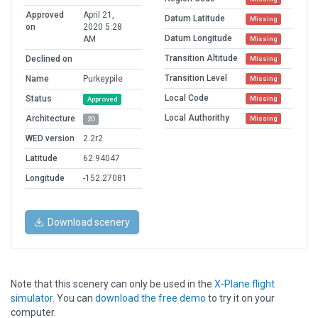
Approved
April 21,
Datum Latitude
Missing
on
2020 5:28
Datum Longitude
AM
Missing
Transition Altitude
Declined on
Missing
Transition Level
Name
Purkeypile
Missing
Local Code
Status
Missing
Approved
Local Authorithy
Architecture
Missing
2D
WED version
2.2r2
Latitude
62.94047
Longitude
-152.27081
Download scenery
Note that this scenery can only be used in the
X-Plane flight
simulator
. You can
download the free demo
to try it on your
computer.