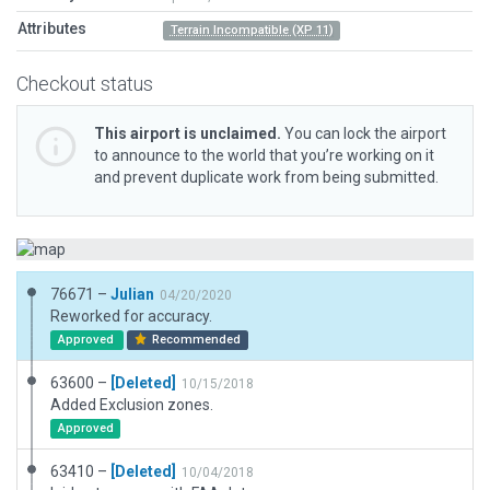
Attributes
Terrain Incompatible (XP 11)
Checkout status
This airport is unclaimed.
You can lock the airport
to announce to the world that you’re working on it
and prevent duplicate work from being submitted.
76671 –
Julian
04/20/2020
Reworked for accuracy.
Approved
Recommended
63600 –
[Deleted]
10/15/2018
Added Exclusion zones.
Approved
63410 –
[Deleted]
10/04/2018