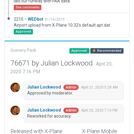
laid out runway with FAA data.
See comments
2210 –
WEDbot
01/16/2015
Airport upload from X-Plane 10.32's default apt.dat
Approved
Scenery Pack
Approved
Recommended
76671 by Julian Lockwood
April 20,
2020 7:16 PM
Julian Lockwood
April 21, 2020 5:28 AM
Admin
Approved by moderator.
Julian Lockwood
April 20, 2020 7:16 PM
Admin
Reworked for accuracy.
Released with X-Plane
X-Plane Mobile