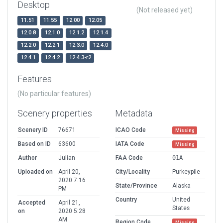
Desktop
(Not released yet)
11.51
11.55
12.00
12.05
12.0.8
12.1.0
12.1.2
12.1.4
12.2.0
12.2.1
12.3.0
12.4.0
12.4.1
12.4.2
12.4.3-r2
Features
(No particular features)
Scenery properties
Metadata
Scenery ID
76671
ICAO Code
Missing
Based on ID
63600
IATA Code
Missing
Author
Julian
FAA Code
01A
Uploaded on
April 20,
City/Locality
Purkeypile
2020 7:16
State/Province
Alaska
PM
Country
United
Accepted
April 21,
States
on
2020 5:28
AM
Region Code
Missing