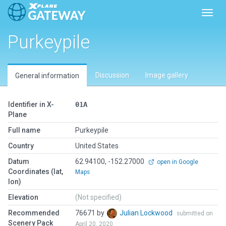
Toggl
Purkeypile
Discussion
Image gallery
General information
Identifier in X-
01A
Plane
Full name
Purkeypile
Country
United States
Datum
62.94100, -152.27000
open in Google
Coordinates (lat,
Maps
lon)
Elevation
(Not specified)
Recommended
76671 by
Julian Lockwood
submitted on
Scenery Pack
April 20, 2020