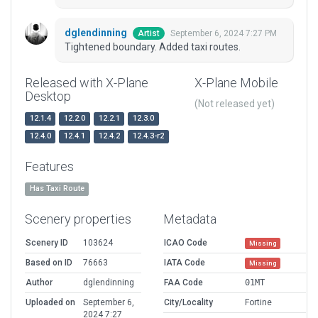
dglendinning
September 6, 2024 7:27 PM
Artist
Tightened boundary. Added taxi routes.
Released with X-Plane
X-Plane Mobile
Desktop
(Not released yet)
12.1.4
12.2.0
12.2.1
12.3.0
12.4.0
12.4.1
12.4.2
12.4.3-r2
Features
Has Taxi Route
Scenery properties
Metadata
Scenery ID
103624
ICAO Code
Missing
Based on ID
76663
IATA Code
Missing
Author
dglendinning
FAA Code
01MT
Uploaded on
September 6,
City/Locality
Fortine
2024 7:27