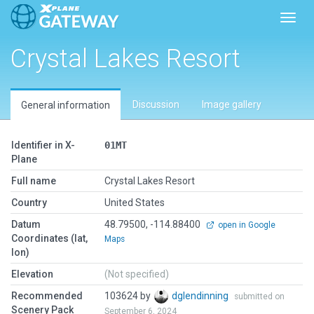
Toggl
Crystal Lakes Resort
Discussion
Image gallery
General information
Identifier in X-
01MT
Plane
Full name
Crystal Lakes Resort
Country
United States
Datum
48.79500, -114.88400
open in Google
Coordinates (lat,
Maps
lon)
Elevation
(Not specified)
Recommended
103624 by
dglendinning
submitted on
Scenery Pack
September 6, 2024