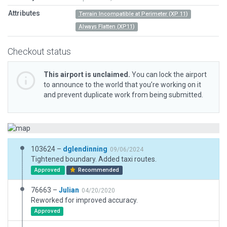
Attributes
Terrain Incompatible at Perimeter (XP 11)
Always Flatten (XP11)
Checkout status
This airport is unclaimed.
You can lock the airport
to announce to the world that you’re working on it
and prevent duplicate work from being submitted.
103624 –
dglendinning
09/06/2024
Tightened boundary. Added taxi routes.
Approved
Recommended
76663 –
Julian
04/20/2020
Reworked for improved accuracy.
Approved