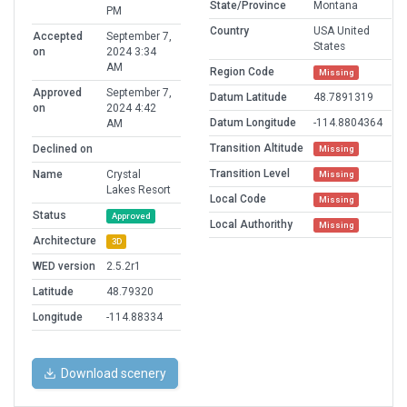
State/Province
Montana
PM
Country
USA United
Accepted
September 7,
States
on
2024 3:34
AM
Region Code
Missing
Approved
September 7,
Datum Latitude
48.7891319
on
2024 4:42
Datum Longitude
-114.8804364
AM
Transition Altitude
Declined on
Missing
Transition Level
Name
Crystal
Missing
Lakes Resort
Local Code
Missing
Status
Approved
Local Authorithy
Missing
Architecture
3D
WED version
2.5.2r1
Latitude
48.79320
Longitude
-114.88334
Download scenery