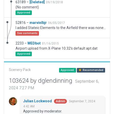
63189 –
[Deleted]
09/19/2018
(No comment)
Approved
52816 –
marvinlbjr
06/05/2017
I added Stateic Elements to the Airfield there was none at all. Credit for the Airpfield goes to the Original Creator.
See comments
2233 –
WEDbot
01/16/2015
Airport upload from X-Plane 10.32's default apt.dat
Approved
Scenery Pack
Approved
Recommended
103624 by dglendinning
September 6,
2024 7:27 PM
Julian Lockwood
September 7, 2024
Admin
4:42 AM
Approved by moderator.