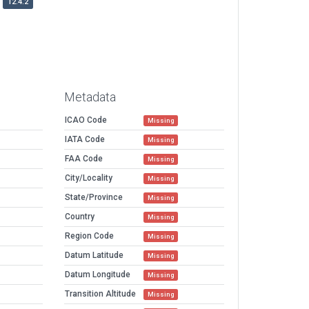
12.4.2
Metadata
ICAO Code
Missing
IATA Code
Missing
FAA Code
Missing
City/Locality
Missing
State/Province
Missing
Country
Missing
Region Code
Missing
Datum Latitude
Missing
Datum Longitude
Missing
Transition Altitude
Missing