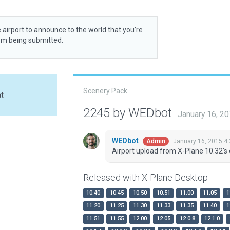
 airport to announce to the world that you’re
rom being submitted.
Scenery Pack
at
2245 by WEDbot
January 16, 2
WEDbot
January 16, 2015 4
Admin
Airport upload from X-Plane 10.32's 
Released with X-Plane Desktop
10.40
10.45
10.50
10.51
11.00
11.05
1
11.20
11.25
11.30
11.33
11.35
11.40
1
11.51
11.55
12.00
12.05
12.0.8
12.1.0