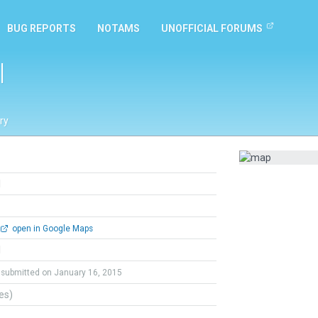
BUG REPORTS
NOTAMS
UNOFFICIAL FORUMS
l
ry
l
open in Google Maps
l
submitted on January 16, 2015
tes)