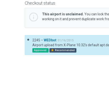
Checkout status
This airport is unclaimed.
You can lock the
working on it and prevent duplicate work f
2245 –
WEDbot
01/16/2015
Airport upload from X-Plane 10.32's default apt.d
Approved
Recommended