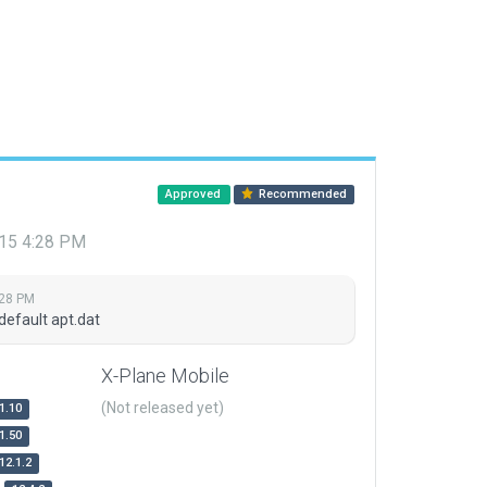
Approved
Recommended
015 4:28 PM
:28 PM
default apt.dat
X-Plane Mobile
(Not released yet)
1.10
1.50
12.1.2