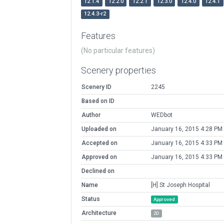
12.1.4
12.2.0
12.2.1
12.3.0
12.4.0
12.4.1
12.4.3-r2
Features
(No particular features)
Scenery properties
Scenery ID
2245
Based on ID
Author
WEDbot
Uploaded on
January 16, 2015 4:28 PM
Accepted on
January 16, 2015 4:33 PM
Approved on
January 16, 2015 4:33 PM
Declined on
Name
[H] St Joseph Hospital
Status
Approved
Architecture
2D