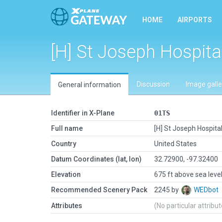
HOME
AIRPORTS
[H] St Joseph Hospita
Discussion
Image galle
General information
Identifier in X-Plane
01TS
Full name
[H] St Joseph Hospita
Country
United States
Datum Coordinates (lat, lon)
32.72900, -97.32400
Elevation
675 ft above sea leve
Recommended Scenery Pack
2245 by
WEDbot
Attributes
(No particular attribu