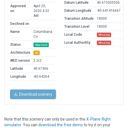
Datum Latitude
40.673305556
Approved
April 20,
Datum Longitude
-80.641416667
on
2020 4:32
AM
Transition Altitude
18000
Declined on
Transition Level
18000
Name
Columbiana
Local Code
Missing
Co
Local Authorithy
Missing
Status
Approved
Architecture
3D
WED version
2.2r2
Latitude
40.67366
Longitude
-80.64264
Download scenery
Note that this scenery can only be used in the
X-Plane flight
simulator
. You can
download the free demo
to try it on your