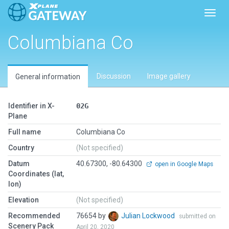
Toggl
Columbiana Co
Discussion
Image gallery
General information
Identifier in X-
02G
Plane
Full name
Columbiana Co
Country
(Not specified)
Datum
40.67300, -80.64300
open in Google Maps
Coordinates (lat,
lon)
Elevation
(Not specified)
Recommended
76654 by
Julian Lockwood
submitted on
Scenery Pack
April 20, 2020