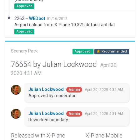
Approved
2262 –
WEDbot
01/16/2015
Airport upload from X-Plane 10.32's default apt.dat
Approved
Scenery Pack
Approved
Recommended
76654 by Julian Lockwood
April 20,
2020 4:31 AM
Julian Lockwood
April 20, 2020 4:32 AM
Admin
Approved by moderator.
Julian Lockwood
April 20, 2020 4:31 AM
Admin
Reworked boundary.
Released with X-Plane
X-Plane Mobile