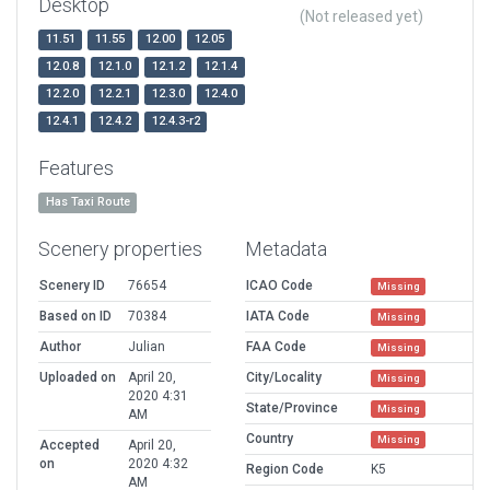
Desktop
(Not released yet)
11.51
11.55
12.00
12.05
12.0.8
12.1.0
12.1.2
12.1.4
12.2.0
12.2.1
12.3.0
12.4.0
12.4.1
12.4.2
12.4.3-r2
Features
Has Taxi Route
Scenery properties
Metadata
Scenery ID
76654
ICAO Code
Missing
Based on ID
70384
IATA Code
Missing
Author
Julian
FAA Code
Missing
Uploaded on
April 20,
City/Locality
Missing
2020 4:31
State/Province
Missing
AM
Country
Missing
Accepted
April 20,
on
2020 4:32
Region Code
K5
AM