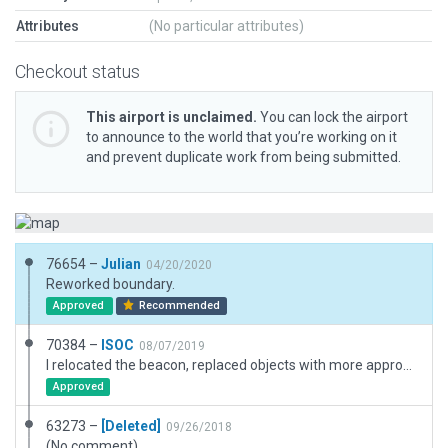
Attributes
(No particular attributes)
Checkout status
This airport is unclaimed.
You can lock the airport
to announce to the world that you’re working on it
and prevent duplicate work from being submitted.
76654 –
Julian
04/20/2020
Reworked boundary.
Approved
Recommended
70384 –
ISOC
08/07/2019
I relocated the beacon, replaced objects with more appropriate looking objects, edited taxiway lighting, adjusted taxiways and lines, added trees. Not flattened, but it is pretty bumpy here. I was still able to land the Cessna 172 OK.
Approved
63273 –
[Deleted]
09/26/2018
(No comment)