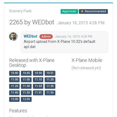
Scenery Pack
Approved
Recommended
2265 by WEDbot
January 16, 2015 4:28 PM
WEDbot
January 16, 2015 4:28 PM
Admin
Airport upload from X-Plane 10.32's default
apt.dat
Released with X-Plane
X-Plane Mobile
Desktop
(Not released yet)
10.40
10.45
10.50
10.51
11.00
11.05
11.10
11.20
11.25
11.30
11.33
11.35
11.40
11.50
11.51
11.55
12.00
12.05
Features