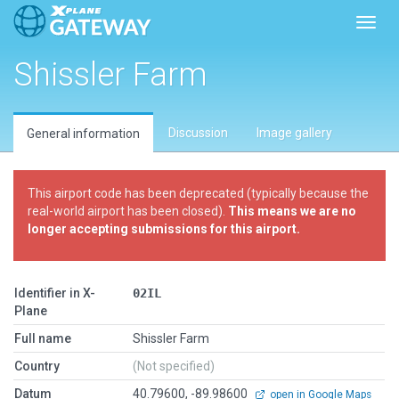
Toggl
Shissler Farm
Discussion
Image gallery
General information
This airport code has been deprecated (typically because the
real-world airport has been closed).
This means we are no
longer accepting submissions for this airport.
Identifier in X-
02IL
Plane
Full name
Shissler Farm
Country
(Not specified)
Datum
40.79600, -89.98600
open in Google Maps