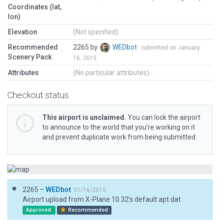
Coordinates (lat,
lon)
Elevation
(Not specified)
Recommended
2265 by
WEDbot
submitted on January
Scenery Pack
16, 2015
Attributes
(No particular attributes)
Checkout status
This airport is unclaimed.
You can lock the airport
to announce to the world that you’re working on it
and prevent duplicate work from being submitted.
2265 –
WEDbot
01/16/2015
Airport upload from X-Plane 10.32's default apt.dat
Approved
Recommended