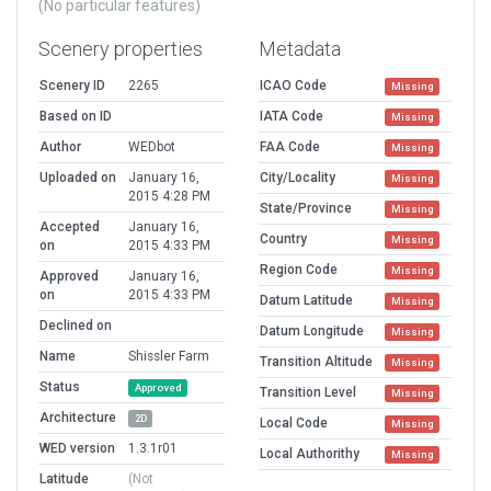
(No particular features)
Scenery properties
Metadata
Scenery ID
2265
ICAO Code
Missing
Based on ID
IATA Code
Missing
Author
WEDbot
FAA Code
Missing
Uploaded on
January 16,
City/Locality
Missing
2015 4:28 PM
State/Province
Missing
Accepted
January 16,
Country
Missing
on
2015 4:33 PM
Region Code
Missing
Approved
January 16,
on
2015 4:33 PM
Datum Latitude
Missing
Declined on
Datum Longitude
Missing
Name
Shissler Farm
Transition Altitude
Missing
Status
Approved
Transition Level
Missing
Architecture
2D
Local Code
Missing
WED version
1.3.1r01
Local Authorithy
Missing
Latitude
(Not