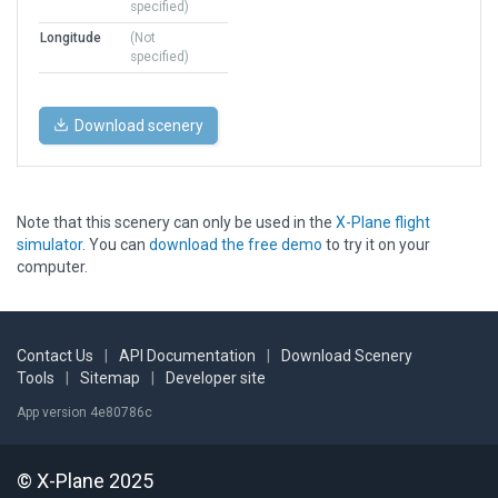
specified)
Longitude
(Not
specified)
Download scenery
Note that this scenery can only be used in the
X-Plane flight
simulator
. You can
download the free demo
to try it on your
computer.
Contact Us
|
API Documentation
|
Download Scenery
Tools
|
Sitemap
|
Developer site
App version 4e80786c
© X-Plane 2025