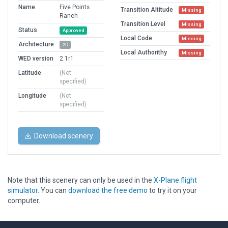
Name
Five Points
Transition Altitude
Missing
Ranch
Transition Level
Missing
Status
Approved
Local Code
Missing
Architecture
2D
Local Authorithy
Missing
WED version
2.1r1
Latitude
(Not
specified)
Longitude
(Not
specified)
Download scenery
Note that this scenery can only be used in the
X-Plane flight
simulator
. You can
download the free demo
to try it on your
computer.