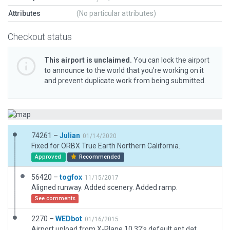
Attributes
(No particular attributes)
Checkout status
This airport is unclaimed.
You can lock the airport
to announce to the world that you’re working on it
and prevent duplicate work from being submitted.
74261 –
Julian
01/14/2020
Fixed for ORBX True Earth Northern California.
Approved
Recommended
56420 –
togfox
11/15/2017
Aligned runway. Added scenery. Added ramp.
See comments
2270 –
WEDbot
01/16/2015
Airport upload from X-Plane 10.32's default apt.dat