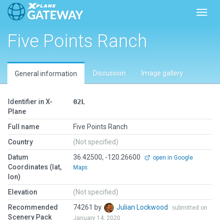
Toggl
Five Points Ranch
Discussion
Image gallery
General information
Identifier in X-
02L
Plane
Full name
Five Points Ranch
Country
(Not specified)
Datum
36.42500, -120.26600
open in Google
Coordinates (lat,
Maps
lon)
Elevation
(Not specified)
Recommended
74261 by
Julian Lockwood
submitted on
Scenery Pack
January 14, 2020