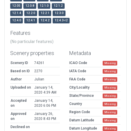
12.05
12.0.8
12.1.0
12.1.2
12.1.4
12.2.0
12.2.1
12.3.0
12.4.0
12.4.1
12.4.2
12.4.3-r2
Features
(No particular features)
Scenery properties
Metadata
Scenery ID
74261
ICAO Code
Missing
Based on ID
2270
IATA Code
Missing
Author
Julian
FAA Code
Missing
Uploaded on
January 14,
City/Locality
Missing
2020 4:39 AM
State/Province
Missing
Accepted
January 14,
Country
Missing
on
2020 6:06 PM
Region Code
Missing
Approved
January 26,
on
2020 8:43 PM
Datum Latitude
Missing
Declined on
Datum Longitude
Missing