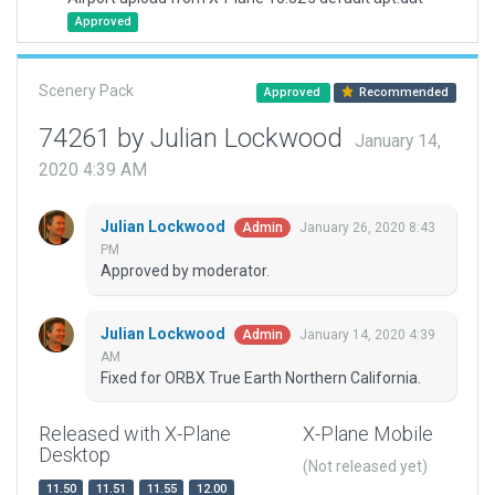
Approved
Scenery Pack
Approved
Recommended
74261 by Julian Lockwood
January 14,
2020 4:39 AM
Julian Lockwood
January 26, 2020 8:43
Admin
PM
Approved by moderator.
Julian Lockwood
January 14, 2020 4:39
Admin
AM
Fixed for ORBX True Earth Northern California.
Released with X-Plane
X-Plane Mobile
Desktop
(Not released yet)
11.50
11.51
11.55
12.00