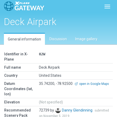
Toggl
Deck Airpark
Discussion
Image gallery
General information
Identifier in X-
02W
Plane
Full name
Deck Airpark
Country
United States
Datum
35.74200, -78.92500
open in Google Maps
Coordinates (lat,
lon)
Elevation
(Not specified)
Recommended
72739 by
Danny Glendinning
submitted
Scenery Pack
on November 5, 2019