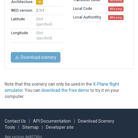
Transition Level
Missing
Architecture
3D
Local Code
Missing
WED version
2.1r1
Local Authorithy
Missing
Latitude
(Not
specified)
Longitude
(Not
specified)
Download scenery
Note that this scenery can only be used in the
X-Plane flight
simulator
. You can
download the free demo
to try it on your
computer.
Contact Us
|
API Documentation
|
Download Scenery
Tools
|
Sitemap
|
Developer site
App version 4e80786c