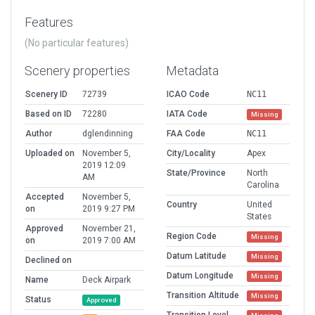
Features
(No particular features)
Scenery properties
Metadata
Scenery ID
72739
ICAO Code
NC11
Based on ID
72280
IATA Code
Missing
Author
dglendinning
FAA Code
NC11
Uploaded on
November 5,
City/Locality
Apex
2019 12:09
State/Province
North
AM
Carolina
Accepted
November 5,
Country
United
on
2019 9:27 PM
States
Approved
November 21,
Region Code
Missing
on
2019 7:00 AM
Datum Latitude
Missing
Declined on
Datum Longitude
Missing
Name
Deck Airpark
Transition Altitude
Missing
Status
Approved