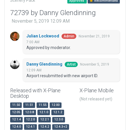
Scenery Pack
Approved
Recommended
72739 by Danny Glendinning
November 5, 2019 12:09 AM
Julian Lockwood
November 21, 2019
Admin
7:00 AM
Approved by moderator.
Danny Glendinning
November 5, 2019
Artist
12:09 AM
Airport resubmitted with new airport ID.
Released with X-Plane
X-Plane Mobile
Desktop
(Not released yet)
11.50
11.51
11.55
12.00
12.05
12.0.8
12.1.0
12.1.2
12.1.4
12.2.0
12.2.1
12.3.0
12.4.0
12.4.1
12.4.2
12.4.3-r2