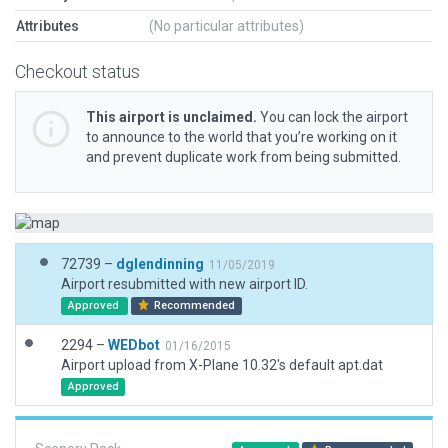
Attributes
(No particular attributes)
Checkout status
This airport is unclaimed.
You can lock the airport
to announce to the world that you’re working on it
and prevent duplicate work from being submitted.
72739 –
dglendinning
11/05/2019
Airport resubmitted with new airport ID.
Approved
Recommended
2294 –
WEDbot
01/16/2015
Airport upload from X-Plane 10.32's default apt.dat
Approved