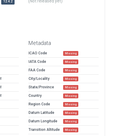
(Not released yet)
12.4.2
Metadata
ICAO Code
Missing
IATA Code
Missing
FAA Code
Missing
M
City/Locality
Missing
M
State/Province
Missing
M
Country
Missing
Region Code
Missing
Datum Latitude
Missing
Datum Longitude
Missing
Transition Altitude
Missing