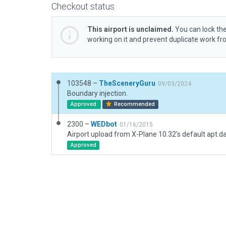
Checkout status
This airport is unclaimed.
You can lock the
working on it and prevent duplicate work f
103548 –
TheSceneryGuru
09/03/2024
Boundary injection.
Approved
Recommended
2300 –
WEDbot
01/16/2015
Airport upload from X-Plane 10.32's default apt.d
Approved