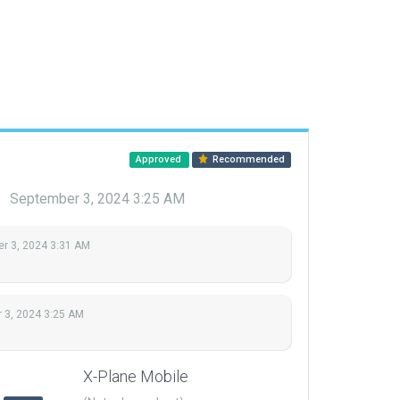
Approved
Recommended
u
September 3, 2024 3:25 AM
r 3, 2024 3:31 AM
 3, 2024 3:25 AM
X-Plane Mobile