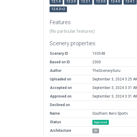
12.1.4
12.2.0
12.2.1
12.3.0
12.4.0
12.4.1
12.4.3-r2
Features
(No particular features)
Scenery properties
Scenery ID
103548
Based on ID
2300
Author
TheSceneryGuru
Uploaded on
September 3, 2024 3:25 A
Accepted on
September 3, 2024 3:31 A
Approved on
September 3, 2024 3:31 A
Declined on
Name
Southern Aero Sports
Status
Approved
Architecture
2D