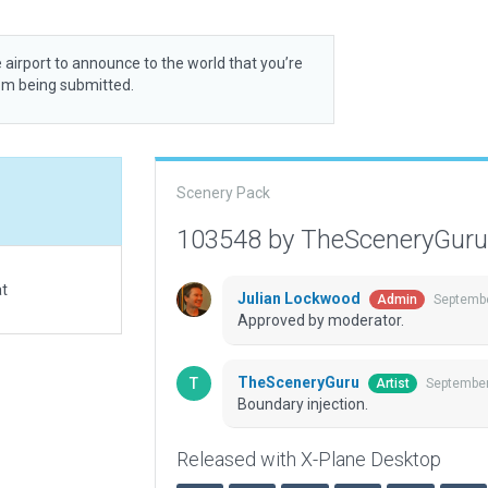
 airport to announce to the world that you’re
rom being submitted.
Scenery Pack
103548 by TheSceneryGur
at
Julian Lockwood
Septembe
Admin
Approved by moderator.
TheSceneryGuru
September
Artist
Boundary injection.
Released with X-Plane Desktop