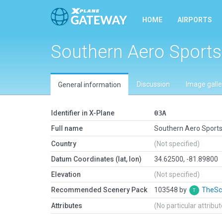
HOME
AIRPORTS
Southern Aero Sports
Discussion
Image galle
General information
Identifier in X-Plane
03A
Full name
Southern Aero Sport
Country
(Not specified)
Datum Coordinates (lat, lon)
34.62500, -81.89800
Elevation
(Not specified)
Recommended Scenery Pack
103548 by
TheSc
Attributes
(No particular attribu