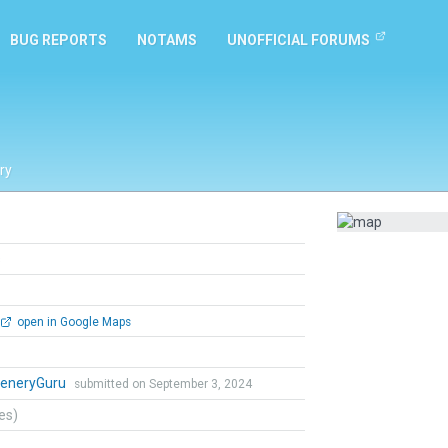
BUG REPORTS
NOTAMS
UNOFFICIAL FORUMS
ry
s
open in Google Maps
eneryGuru
submitted on September 3, 2024
tes)