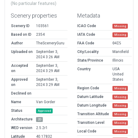
(No particular features)
Scenery properties
Metadata
Scenery ID
103561
ICAO Code
Missing
Based on ID
2354
IATA Code
Missing
Author
TheSceneryGuru
FAA Code
04IS
Uploaded on
September 3,
City/Locality
Mansfield
2024 3:26 AM
State/Province
Illinois
Accepted
September 3,
Country
USA
on
2024 3:29 AM
United
Approved
September 3,
States
on
2024 3:29 AM
Region Code
Missing
Declined on
Datum Latitude
Missing
Name
Van Gorder
Datum Longitude
Missing
Status
Approved
Transition Altitude
Missing
Architecture
2D
Transition Level
Missing
WED version
2.5.2r1
Local Code
Missing
Latitude
40.17832