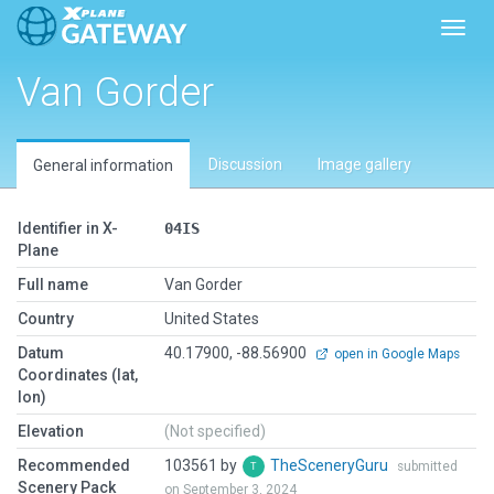
Toggl
Van Gorder
Discussion
Image gallery
General information
Identifier in X-
04IS
Plane
Full name
Van Gorder
Country
United States
Datum
40.17900, -88.56900
open in Google Maps
Coordinates (lat,
lon)
Elevation
(Not specified)
Recommended
103561 by
TheSceneryGuru
submitted
Scenery Pack
on September 3, 2024