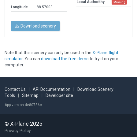
Local Authorithy
Missing
Longitude
-88.57003
Download scenery
Note that this scenery can only be used in the
X-Plane flight
simulator
. You can
download the free demo
to try it on your
computer.
Contact Us
|
API Documentation
|
Download Scenery
Tools
|
Sitemap
|
Developer site
App version 4e80786c
© X-Plane 2025
Privacy Policy