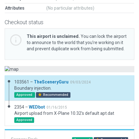
Attributes
(No particular attributes)
Checkout status
This airport is unclaimed.
You can lock the airport
to announce to the world that you’re working on it
and prevent duplicate work from being submitted.
103561 –
TheSceneryGuru
09/03/2024
Boundary injection.
Approved
Recommended
2354 –
WEDbot
01/16/2015
Airport upload from X-Plane 10.32's default apt.dat
Approved