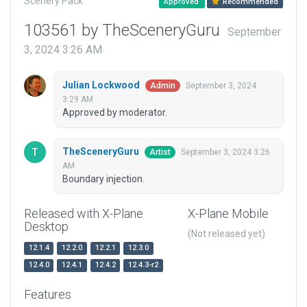
Scenery Pack
Approved
Recommended
103561 by TheSceneryGuru
September
3, 2024 3:26 AM
Julian Lockwood
September 3, 2024
Admin
3:29 AM
Approved by moderator.
TheSceneryGuru
September 3, 2024 3:26
Artist
AM
Boundary injection.
Released with X-Plane
X-Plane Mobile
Desktop
(Not released yet)
12.1.4
12.2.0
12.2.1
12.3.0
12.4.0
12.4.1
12.4.2
12.4.3-r2
Features