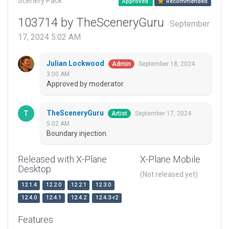
Scenery Pack
Approved
Recommended
103714 by TheSceneryGuru
September
17, 2024 5:02 AM
Julian Lockwood
September 18, 2024
Admin
3:00 AM
Approved by moderator.
TheSceneryGuru
September 17, 2024
Artist
5:02 AM
Boundary injection.
Released with X-Plane
X-Plane Mobile
Desktop
(Not released yet)
12.1.4
12.2.0
12.2.1
12.3.0
12.4.0
12.4.1
12.4.2
12.4.3-r2
Features