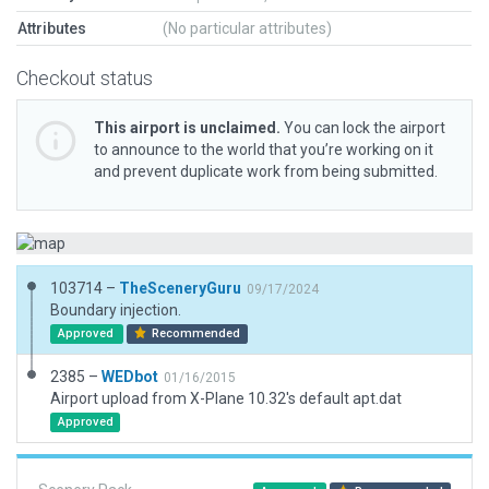
Attributes
(No particular attributes)
Checkout status
This airport is unclaimed.
You can lock the airport
to announce to the world that you’re working on it
and prevent duplicate work from being submitted.
103714 –
TheSceneryGuru
09/17/2024
Boundary injection.
Approved
Recommended
2385 –
WEDbot
01/16/2015
Airport upload from X-Plane 10.32's default apt.dat
Approved