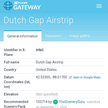
Toggl
Dutch Gap Airstrip
Discussion
Image gallery
General information
Identifier in X-
04WI
Plane
Full name
Dutch Gap Airstrip
Country
United States
Datum
42.52300, -88.01700
open in Google Maps
Coordinates (lat,
lon)
Elevation
(Not specified)
Recommended
103714 by
TheSceneryGuru
submitted
Scenery Pack
on September 17, 2024