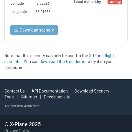
Local Authorithy
Missing
Latitude
42.52286
Longitude
-88.01883
Download scenery
Note that this scenery can only be used in the
X-Plane flight
simulator
. You can
download the free demo
to try it on your
computer.
Contact Us
|
API Documentation
|
Download Scenery
Tools
|
Sitemap
|
Developer site
App version 4e80786c
© X-Plane 2025
Privacy Policy