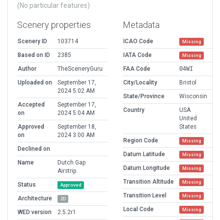
(No particular features)
Scenery properties
Metadata
Scenery ID
103714
ICAO Code
Missing
Based on ID
2385
IATA Code
Missing
Author
TheSceneryGuru
FAA Code
04WI
Uploaded on
September 17,
City/Locality
Bristol
2024 5:02 AM
State/Province
Wisconsin
Accepted
September 17,
Country
USA
on
2024 5:04 AM
United
Approved
September 18,
States
on
2024 3:00 AM
Region Code
Missing
Declined on
Datum Latitude
Missing
Name
Dutch Gap
Datum Longitude
Missing
Airstrip
Transition Altitude
Missing
Status
Approved
Transition Level
Missing
Architecture
2D
Local Code
Missing
WED version
2.5.2r1