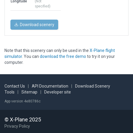
Longitude
(Not
specified)
Download scenery
Note that this scenery can only be used in the
X-Plane flight
simulator
. You can
download the free demo
to try it on your
computer.
Contact Us
|
API Documentation
|
Download Scenery
Tools
|
Sitemap
|
Developer site
App version 4e80786c
© X-Plane 2025
Privacy Policy