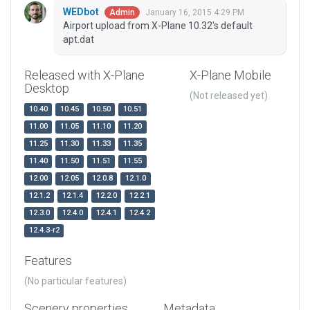
WEDbot
January 16, 2015 4:29 PM
Admin
Airport upload from X-Plane 10.32's default
apt.dat
Released with X-Plane
X-Plane Mobile
Desktop
(Not released yet)
10.40
10.45
10.50
10.51
11.00
11.05
11.10
11.20
11.25
11.30
11.33
11.35
11.40
11.50
11.51
11.55
12.00
12.05
12.0.8
12.1.0
12.1.2
12.1.4
12.2.0
12.2.1
12.3.0
12.4.0
12.4.1
12.4.2
12.4.3-r2
Features
(No particular features)
Scenery properties
Metadata