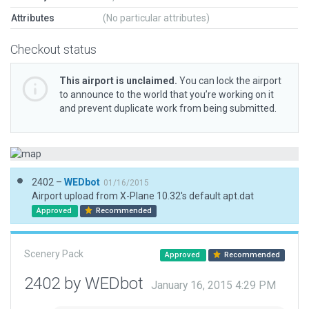
Attributes
(No particular attributes)
Checkout status
This airport is unclaimed.
You can lock the airport
to announce to the world that you’re working on it
and prevent duplicate work from being submitted.
2402 –
WEDbot
01/16/2015
Airport upload from X-Plane 10.32's default apt.dat
Approved
Recommended
Scenery Pack
Approved
Recommended
2402 by WEDbot
January 16, 2015 4:29 PM