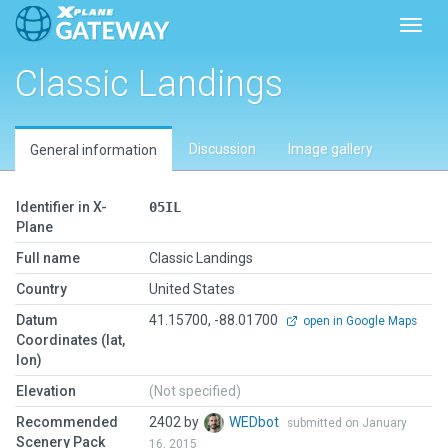
Toggl
Classic Landings
Discussion
Image gallery
General information
Identifier in X-
05IL
Plane
Full name
Classic Landings
Country
United States
Datum
41.15700, -88.01700
open in Google Maps
Coordinates (lat,
lon)
Elevation
(Not specified)
Recommended
2402 by
WEDbot
submitted on January
Scenery Pack
16, 2015