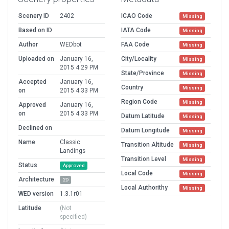
Scenery ID
2402
ICAO Code
Missing
Based on ID
IATA Code
Missing
Author
WEDbot
FAA Code
Missing
Uploaded on
January 16,
City/Locality
Missing
2015 4:29 PM
State/Province
Missing
Accepted
January 16,
Country
Missing
on
2015 4:33 PM
Region Code
Missing
Approved
January 16,
on
2015 4:33 PM
Datum Latitude
Missing
Declined on
Datum Longitude
Missing
Name
Classic
Transition Altitude
Missing
Landings
Transition Level
Missing
Status
Approved
Local Code
Missing
Architecture
2D
Local Authorithy
Missing
WED version
1.3.1r01
Latitude
(Not
specified)