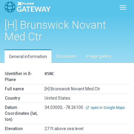
Toggl
[H] Brunswick Novant
Med Ctr
Discussion
Image gallery
General information
Identifier in X-
05NC
Plane
Full name
[H] Brunswick Novant Med Ctr
Country
United States
Datum
34.03000, -78.26100
open in Google Maps
Coordinates (lat,
lon)
Elevation
27 ft above sea level