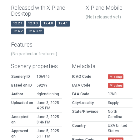
Released with X-Plane
X-Plane Mobile
Desktop
(Not released yet)
12.2.1
12.3.0
12.4.0
12.4.1
12.4.2
12.4.3-r2
Features
(No particular features)
Scenery properties
Metadata
Scenery ID
106946
ICAO Code
Missing
Based on ID
59299
IATA Code
Missing
Author
dglendinning
FAA Code
12NR
Uploaded on
June 3, 2025
City/Locality
Supply
4:25 PM
State/Province
North
Accepted
June 3, 2025
Carolina
on
8:46 PM
Country
USA United
Approved
June 5, 2025
States
on
5:11 PM
Region Code
Missing