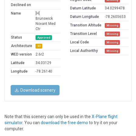
Declined on
Datum Latitude
34.0299478
Name
[H]
Datum Longitude
-78.2605653
Brunswick
Novant Med
Transition Altitude
Missing
Ctr
Transition Level
Missing
Status
Approved
Local Code
Missing
Architecture
3D
Local Authorithy
Missing
WED version
2.6r2
Latitude
34.03129
Longitude
-78.26140
Download scenery
Note that this scenery can only be used in the
X-Plane flight
simulator
. You can
download the free demo
to try it on your
computer.