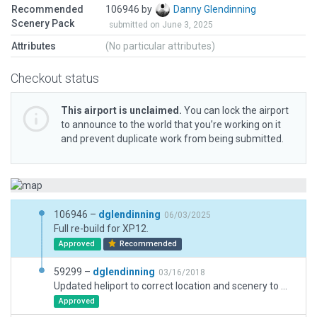
Recommended
106946 by
Danny Glendinning
Scenery Pack
submitted on June 3, 2025
Attributes
(No particular attributes)
Checkout status
This airport is unclaimed.
You can lock the airport
to announce to the world that you’re working on it
and prevent duplicate work from being submitted.
106946 –
dglendinning
06/03/2025
Full re-build for XP12.
Approved
Recommended
59299 –
dglendinning
03/16/2018
Updated heliport to correct location and scenery to match real world location.
Approved