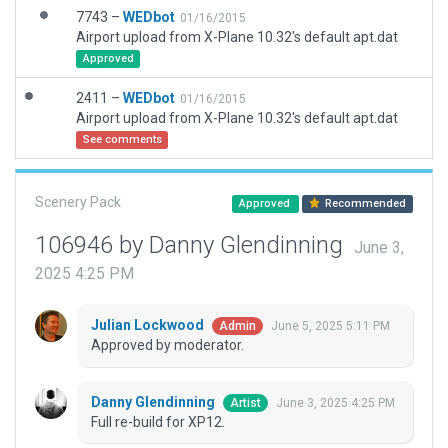
7743 –
WEDbot
01/16/2015
Airport upload from X-Plane 10.32's default apt.dat
Approved
2411 –
WEDbot
01/16/2015
Airport upload from X-Plane 10.32's default apt.dat
See comments
Scenery Pack
Approved
Recommended
106946 by Danny Glendinning
June 3,
2025 4:25 PM
Julian Lockwood
June 5, 2025 5:11 PM
Admin
Approved by moderator.
Danny Glendinning
June 3, 2025 4:25 PM
Artist
Full re-build for XP12.