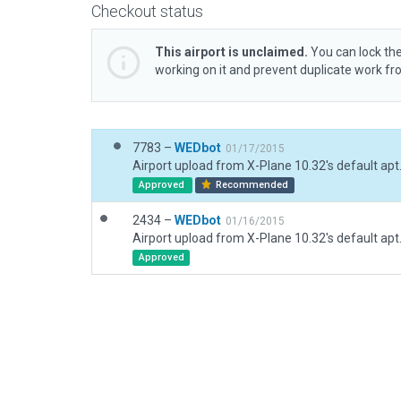
Checkout status
This airport is unclaimed.
You can lock the
working on it and prevent duplicate work f
7783 –
WEDbot
01/17/2015
Airport upload from X-Plane 10.32's default apt
Approved
Recommended
2434 –
WEDbot
01/16/2015
Airport upload from X-Plane 10.32's default apt
Approved