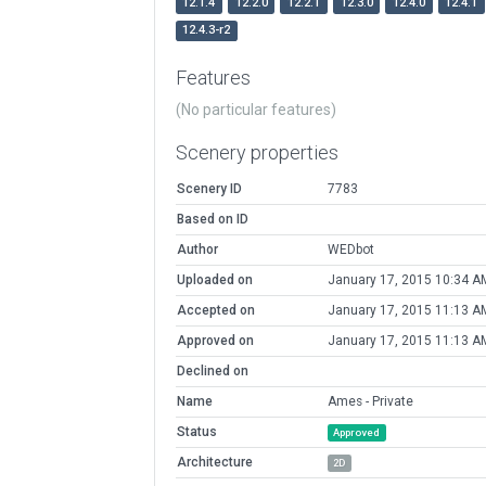
12.1.4
12.2.0
12.2.1
12.3.0
12.4.0
12.4.1
12.4.3-r2
Features
(No particular features)
Scenery properties
Scenery ID
7783
Based on ID
Author
WEDbot
Uploaded on
January 17, 2015 10:34 A
Accepted on
January 17, 2015 11:13 A
Approved on
January 17, 2015 11:13 A
Declined on
Name
Ames - Private
Status
Approved
Architecture
2D