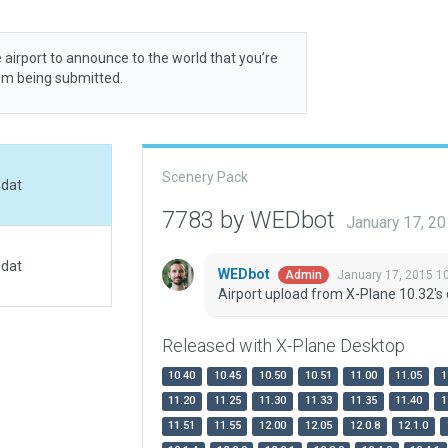
 airport to announce to the world that you’re
rom being submitted.
Scenery Pack
.dat
7783 by WEDbot
January 17, 2
.dat
WEDbot
January 17, 2015 1
Admin
Airport upload from X-Plane 10.32's 
Released with X-Plane Desktop
10.40
10.45
10.50
10.51
11.00
11.05
1
11.20
11.25
11.30
11.33
11.35
11.40
1
11.51
11.55
12.00
12.05
12.0.8
12.1.0