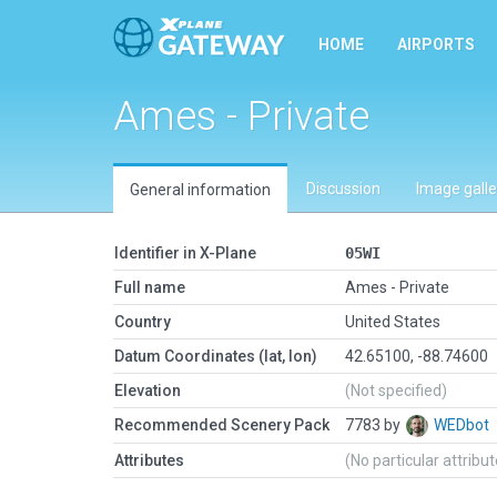
HOME
AIRPORTS
Ames - Private
Discussion
Image galle
General information
Identifier in X-Plane
05WI
Full name
Ames - Private
Country
United States
Datum Coordinates (lat, lon)
42.65100, -88.74600
Elevation
(Not specified)
Recommended Scenery Pack
7783 by
WEDbot
Attributes
(No particular attribu