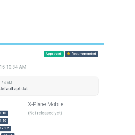
Approved
Recommended
015 10:34 AM
0:34 AM
default apt.dat
X-Plane Mobile
(Not released yet)
1.10
1.50
12.1.2