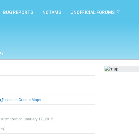
BUG REPORTS
NOTAMS
UNOFFICIAL FORUMS
ry
open in Google Maps
submitted on January 17, 2015
tes)