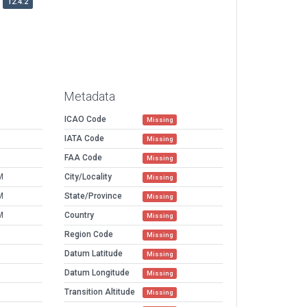
12.4.2
Metadata
ICAO Code
Missing
IATA Code
Missing
FAA Code
Missing
M
City/Locality
Missing
M
State/Province
Missing
M
Country
Missing
Region Code
Missing
Datum Latitude
Missing
Datum Longitude
Missing
Transition Altitude
Missing