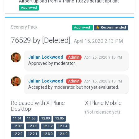
Airport upload from X-Plane 10.32's default apt.dat
Approved
Scenery Pack
Approved
Recommended
76529 by [Deleted]
April 15, 2020 2:13 PM
Julian Lockwood
April 25, 2020 9:15 PM
Admin
Approved by moderator.
Julian Lockwood
April 15, 2020 2:13 PM
Admin
Accepted by moderator, but not yet evaluated.
Released with X-Plane
X-Plane Mobile
Desktop
(Not released yet)
11.51
11.55
12.00
12.05
12.0.8
12.1.0
12.1.2
12.1.4
12.2.0
12.2.1
12.3.0
12.4.0