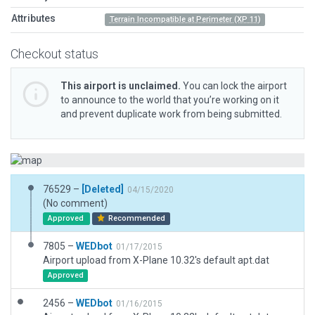
Attributes
Terrain Incompatible at Perimeter (XP 11)
Checkout status
This airport is unclaimed.
You can lock the airport
to announce to the world that you’re working on it
and prevent duplicate work from being submitted.
76529 –
[Deleted]
04/15/2020
(No comment)
Approved
Recommended
7805 –
WEDbot
01/17/2015
Airport upload from X-Plane 10.32's default apt.dat
Approved
2456 –
WEDbot
01/16/2015