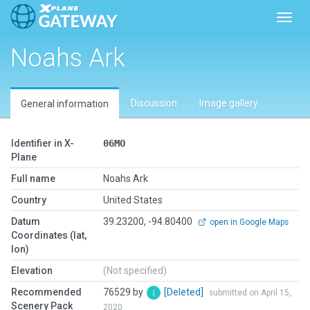
Toggl
Noahs Ark
Discussion
Image gallery
General information
Identifier in X-
06MO
Plane
Full name
Noahs Ark
Country
United States
Datum
39.23200, -94.80400
open in Google Maps
Coordinates (lat,
lon)
Elevation
(Not specified)
Recommended
76529 by
[Deleted]
submitted on April 15,
Scenery Pack
2020