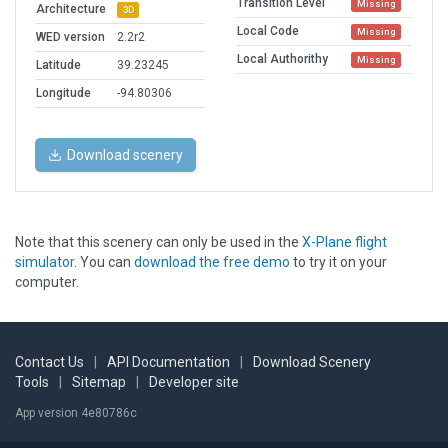
Transition Level
Missing
Architecture
3D
Local Code
Missing
WED version
2.2r2
Local Authorithy
Missing
Latitude
39.23245
Longitude
-94.80306
Download scenery
Note that this scenery can only be used in the
X-Plane flight
simulator
. You can
download the free demo
to try it on your
computer.
Contact Us
|
API Documentation
|
Download Scenery
Tools
|
Sitemap
|
Developer site
App version 4e80786c