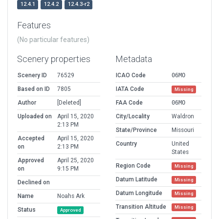
12.4.1
12.4.2
12.4.3-r2
Features
(No particular features)
Scenery properties
Metadata
Scenery ID
76529
ICAO Code
06MO
Based on ID
7805
IATA Code
Missing
Author
[Deleted]
FAA Code
06MO
Uploaded on
April 15, 2020
City/Locality
Waldron
2:13 PM
State/Province
Missouri
Accepted
April 15, 2020
Country
United
on
2:13 PM
States
Approved
April 25, 2020
Region Code
Missing
on
9:15 PM
Datum Latitude
Missing
Declined on
Datum Longitude
Missing
Name
Noahs Ark
Transition Altitude
Missing
Status
Approved