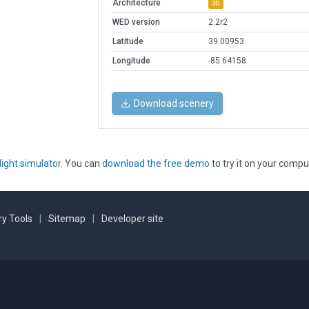
Architecture
3D
WED version
2.2r2
Latitude
39.00953
Longitude
-85.64158
Download scenery
light simulator
. You can
download the free demo
to try it on your compu
y Tools
|
Sitemap
|
Developer site