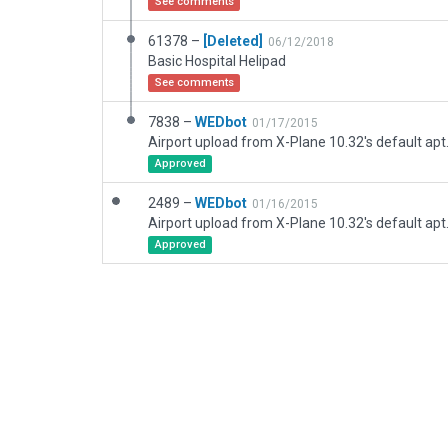
See comments
61378 –
[Deleted]
06/12/2018
Basic Hospital Helipad
See comments
7838 –
WEDbot
01/17/2015
Airport upload from X-Plane 10.32's default apt
Approved
2489 –
WEDbot
01/16/2015
Airport upload from X-Plane 10.32's default apt
Approved