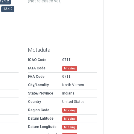
(Not released yet)
12.1.2
12.4.2
Metadata
ICAO Code
07II
IATA Code
Missing
FAA Code
07II
City/Locality
North Vernon
State/Province
Indiana
Country
United States
Region Code
Missing
Datum Latitude
Missing
Datum Longitude
Missing