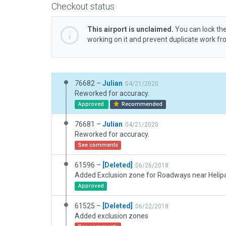
Checkout status
This airport is unclaimed.
You can lock the
working on it and prevent duplicate work f
76682 –
Julian
04/21/2020
Reworked for accuracy.
Approved
Recommended
76681 –
Julian
04/21/2020
Reworked for accuracy.
See comments
61596 –
[Deleted]
06/26/2018
Added Exclusion zone for Roadways near Helip
Approved
61525 –
[Deleted]
06/22/2018
Added exclusion zones