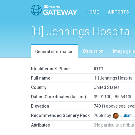
HOME
AIRPORTS
[H] Jennings Hospital
Discussion
Image galle
General information
Identifier in X-Plane
07II
Full name
[H] Jennings Hospital
Country
United States
Datum Coordinates (lat, lon)
39.01100, -85.64100
Elevation
740 ft above sea leve
Recommended Scenery Pack
76682 by
Julian
Attributes
(No particular attribu