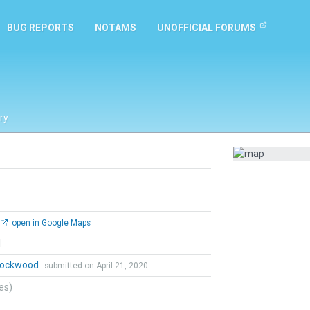
BUG REPORTS
NOTAMS
UNOFFICIAL FORUMS
ry
open in Google Maps
l
 Lockwood
submitted on April 21, 2020
tes)