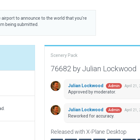
 airport to announce to the world that you’re
rom being submitted.
Scenery Pack
76682 by Julian Lockwood
Julian Lockwood
April 21,
Admin
Approved by moderator.
ad.
Julian Lockwood
April 21,
Admin
Reworked for accuracy.
Released with X-Plane Desktop