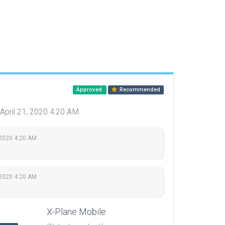
Approved
Recommended
April 21, 2020 4:20 AM
 2020 4:20 AM
 2020 4:20 AM
X-Plane Mobile