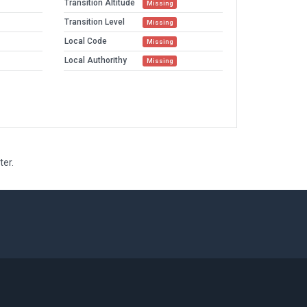
Transition Altitude
Missing
Transition Level
Missing
Local Code
Missing
Local Authorithy
Missing
ter.