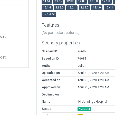
11.51
11.55
12.00
12.05
12.0.8
12.1.0
12.1.4
12.2.0
12.2.1
12.3.0
12.4.0
12.4.1
12.4.3-r2
Features
(No particular features)
.dat
Scenery properties
Scenery ID
76682
.dat
Based on ID
76681
Author
Julian
Uploaded on
April 21, 2020 4:20 AM
Accepted on
April 21, 2020 4:20 AM
Approved on
April 21, 2020 4:20 AM
Declined on
Name
[H] Jennings Hospital
Status
Approved