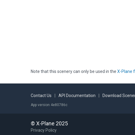
Note that this scenery can only be used in the
X-Plane f
Contact Us
|
API Documentation
|
Download Scener
App version 4e80786c
© X-Plane 2025
Privacy Policy