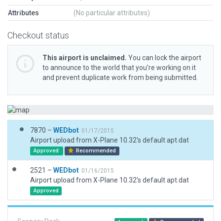
Attributes
(No particular attributes)
Checkout status
This airport is unclaimed.
You can lock the airport
to announce to the world that you’re working on it
and prevent duplicate work from being submitted.
7870 –
WEDbot
01/17/2015
Airport upload from X-Plane 10.32's default apt.dat
Approved
Recommended
2521 –
WEDbot
01/16/2015
Airport upload from X-Plane 10.32's default apt.dat
Approved