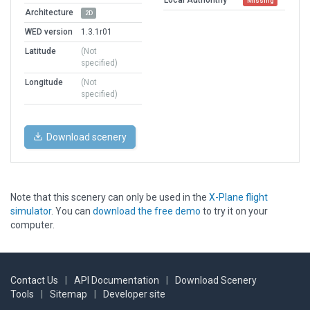
Missing
Architecture
2D
WED version
1.3.1r01
Latitude
(Not
specified)
Longitude
(Not
specified)
Download scenery
Note that this scenery can only be used in the
X-Plane flight
simulator
. You can
download the free demo
to try it on your
computer.
Contact Us
|
API Documentation
|
Download Scenery
Tools
|
Sitemap
|
Developer site