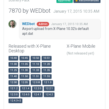
Scenery Pack
Approved
Recommended
7870 by WEDbot
January 17, 2015 10:35 AM
WEDbot
January 17, 2015 10:35 AM
Admin
Airport upload from X-Plane 10.32's default
apt.dat
Released with X-Plane
X-Plane Mobile
Desktop
(Not released yet)
10.40
10.45
10.50
10.51
11.00
11.05
11.10
11.20
11.25
11.30
11.33
11.35
11.40
11.50
11.51
11.55
12.00
12.05
12.0.8
12.1.0
12.1.2
12.1.4
12.2.0
12.2.1
12.3.0
12.4.0
12.4.1
12.4.2
12.4.3-r2