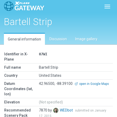
Toggl
Bartell Strip
Discussion
Image gallery
General information
Identifier in X-
07WI
Plane
Full name
Bartell Strip
Country
United States
Datum
42.96500, -88.39100
open in Google Maps
Coordinates (lat,
lon)
Elevation
(Not specified)
Recommended
7870 by
WEDbot
submitted on January
Scenery Pack
17, 2015