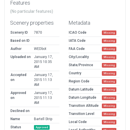
Features
(No particular features)
Scenery properties
Metadata
Scenery ID
7870
ICAO Code
Missing
Based on ID
IATA Code
Missing
Author
WEDbot
FAA Code
Missing
Uploaded on
January 17,
City/Locality
Missing
2015 10:35
State/Province
Missing
AM
Country
Missing
Accepted
January 17,
on
2015 11:13
Region Code
Missing
AM
Datum Latitude
Missing
Approved
January 17,
Datum Longitude
on
2015 11:13
Missing
AM
Transition Altitude
Missing
Declined on
Transition Level
Missing
Name
Bartell Strip
Local Code
Missing
Status
Approved
Local Authorithy