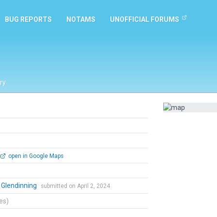
BUG REPORTS
NOTAMS
UNOFFICIAL FORUMS
ry
open in Google Maps
 Glendinning
submitted on April 2, 2024
tes)