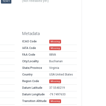
(Not released yet)
12.4.1
Metadata
ICAO Code
Missing
IATA Code
Missing
FAA Code
08VA
City/Locality
Buchanan
State/Province
Virginia
Country
USA United States
Region Code
Missing
Datum Latitude
37.5540219
Datum Longitude
-79.7497633
Transition Altitude
Missing