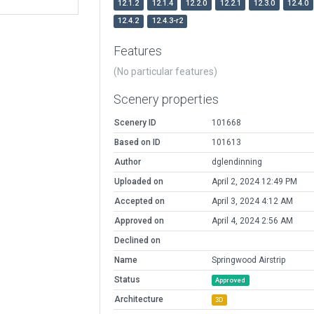
12.1.2
12.1.4
12.2.0
12.2.1
12.3.0
12.4.0
12.4.2
12.4.3-r2
Features
(No particular features)
Scenery properties
Scenery ID
101668
Based on ID
101613
Author
dglendinning
Uploaded on
April 2, 2024 12:49 PM
Accepted on
April 3, 2024 4:12 AM
Approved on
April 4, 2024 2:56 AM
Declined on
Name
Springwood Airstrip
Status
Approved
Architecture
3D