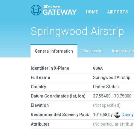
HOME
AIRPORTS
Springwood Airstrip
Discussion
Image galle
General information
Identifier in X-Plane
08VA
Full name
Springwood Airstrip
Country
United States
Datum Coordinates (lat, lon)
37.55400, -79.75000
Elevation
(Not specified)
Recommended Scenery Pack
101668 by
Danny
Attributes
(No particular attribu