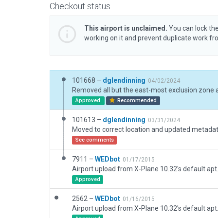
Checkout status
This airport is unclaimed.
You can lock the
working on it and prevent duplicate work f
101668 –
dglendinning
04/02/2024
Removed all but the east-most exclusion zone a
Approved
Recommended
101613 –
dglendinning
03/31/2024
See comments
7911 –
WEDbot
01/17/2015
Airport upload from X-Plane 10.32's default apt
Approved
2562 –
WEDbot
01/16/2015
Airport upload from X-Plane 10.32's default apt