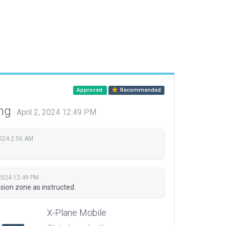
Approved
Recommended
ing
April 2, 2024 12:49 PM
2024 2:56 AM
 2024 12:49 PM
sion zone as instructed.
X-Plane Mobile