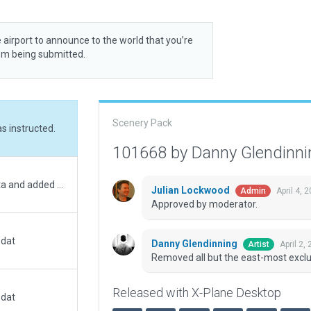
 airport to announce to the world that you’re
rom being submitted.
Scenery Pack
s instructed.
101668 by Danny Glendinn
Moved to correct location and updated metadata and added boundary.
Julian Lockwood
April 4, 
Admin
Approved by moderator.
.dat
Danny Glendinning
April 2,
Artist
Removed all but the east-most exclu
Released with X-Plane Desktop
.dat