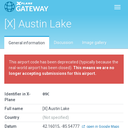
Toggl
[X] Austin Lake
Discussion
Image gallery
General information
This airport code has been deprecated (typically because the
real-world airport has been closed).
This means we are no
longer accepting submissions for this airport.
Identifier in X-
09C
Plane
Full name
[X] Austin Lake
Country
(Not specified)
Datum
42.16015, -85.54777
open in Google Maps