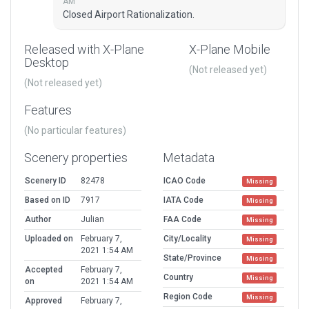
AM
Closed Airport Rationalization.
Released with X-Plane
X-Plane Mobile
Desktop
(Not released yet)
(Not released yet)
Features
(No particular features)
Scenery properties
Metadata
Scenery ID
82478
ICAO Code
Missing
Based on ID
7917
IATA Code
Missing
Author
Julian
FAA Code
Missing
Uploaded on
February 7,
City/Locality
Missing
2021 1:54 AM
State/Province
Missing
Accepted
February 7,
Country
Missing
on
2021 1:54 AM
Region Code
Missing
Approved
February 7,