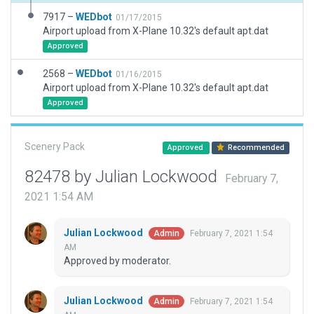
7917 –
WEDbot
01/17/2015
Airport upload from X-Plane 10.32's default apt.dat
Approved
2568 –
WEDbot
01/16/2015
Airport upload from X-Plane 10.32's default apt.dat
Approved
Scenery Pack
Approved
Recommended
82478 by Julian Lockwood
February 7,
2021 1:54 AM
Julian Lockwood
February 7, 2021 1:54
Admin
AM
Approved by moderator.
Julian Lockwood
February 7, 2021 1:54
Admin