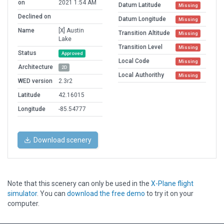
on
2021 1:54 AM
Datum Latitude
Missing
Declined on
Datum Longitude
Missing
Name
[X] Austin
Transition Altitude
Missing
Lake
Transition Level
Missing
Status
Approved
Local Code
Missing
Architecture
2D
Local Authorithy
Missing
WED version
2.3r2
Latitude
42.16015
Longitude
-85.54777
Download scenery
Note that this scenery can only be used in the
X-Plane flight
simulator
. You can
download the free demo
to try it on your
computer.