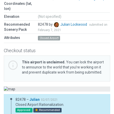
Coordinates (lat,
lon)
Elevation
(Not specified)
Recommended
82478 by
Julian Lockwood
submitted on
Scenery Pack
February 7, 2021
Attributes
Closed Airport
Checkout status
This airport is unclaimed.
You can lock the airport
to announce to the world that you’re working on it
and prevent duplicate work from being submitted.
82478 –
Julian
02/07/2021
Closed Airport Rationalization.
Approved
Recommended