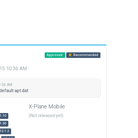
Approved
Recommended
015 10:36 AM
0:36 AM
default apt.dat
X-Plane Mobile
(Not released yet)
1.10
1.50
12.1.2