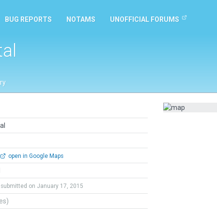
BUG REPORTS
NOTAMS
UNOFFICIAL FORUMS
tal
ry
al
open in Google Maps
l
submitted on January 17, 2015
tes)