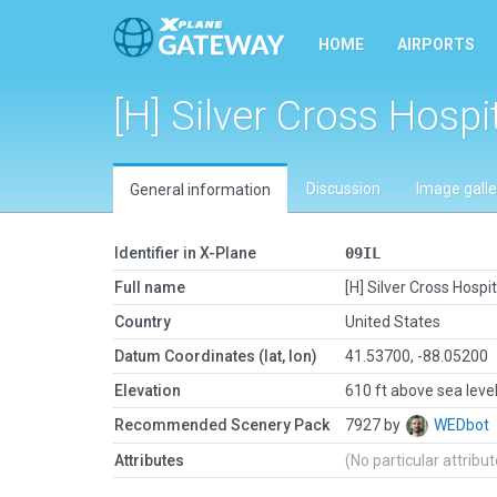
HOME
AIRPORTS
[H] Silver Cross Hospi
Discussion
Image galle
General information
Identifier in X-Plane
09IL
Full name
[H] Silver Cross Hospit
Country
United States
Datum Coordinates (lat, lon)
41.53700, -88.05200
Elevation
610 ft above sea leve
Recommended Scenery Pack
7927 by
WEDbot
Attributes
(No particular attribu