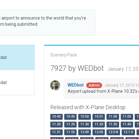
 airport to announce to the world that you’re
rom being submitted.
Scenery Pack
.dat
7927 by WEDbot
January 17, 2
.dat
WEDbot
January 17, 2015 1
Admin
Airport upload from X-Plane 10.32's 
Released with X-Plane Desktop
10.40
10.45
10.50
10.51
11.00
11.05
1
11.20
11.25
11.30
11.33
11.35
11.40
1
11.51
11.55
12.00
12.05
12.0.8
12.1.0