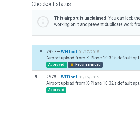
Checkout status
This airport is unclaimed.
You can lock the
working on it and prevent duplicate work f
7927 –
WEDbot
01/17/2015
Airport upload from X-Plane 10.32's default apt
Approved
Recommended
2578 –
WEDbot
01/16/2015
Airport upload from X-Plane 10.32's default apt
Approved