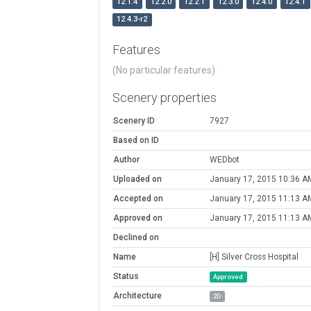
12.1.4
12.2.0
12.2.1
12.3.0
12.4.0
12.4.1
12.4.3-r2
Features
(No particular features)
Scenery properties
Scenery ID
7927
Based on ID
Author
WEDbot
Uploaded on
January 17, 2015 10:36 A
Accepted on
January 17, 2015 11:13 A
Approved on
January 17, 2015 11:13 A
Declined on
Name
[H] Silver Cross Hospital
Status
Approved
Architecture
2D