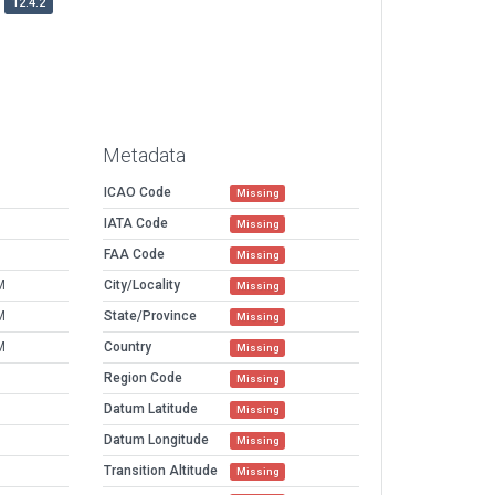
12.4.2
Metadata
ICAO Code
Missing
IATA Code
Missing
FAA Code
Missing
M
City/Locality
Missing
M
State/Province
Missing
M
Country
Missing
Region Code
Missing
Datum Latitude
Missing
Datum Longitude
Missing
Transition Altitude
Missing