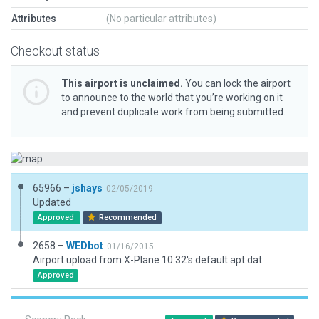
Attributes
(No particular attributes)
Checkout status
This airport is unclaimed.
You can lock the airport
to announce to the world that you’re working on it
and prevent duplicate work from being submitted.
65966 –
jshays
02/05/2019
Updated
Approved
Recommended
2658 –
WEDbot
01/16/2015
Airport upload from X-Plane 10.32's default apt.dat
Approved