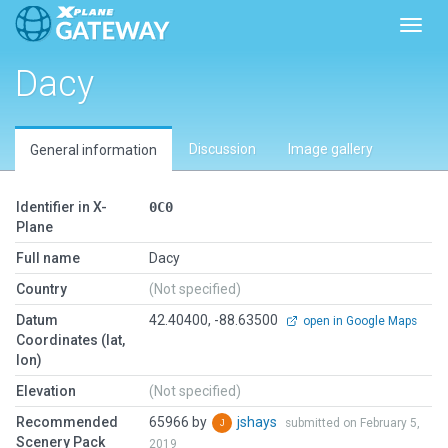
Toggl
Dacy
Discussion
Image gallery
General information
Identifier in X-
0C0
Plane
Full name
Dacy
Country
(Not specified)
Datum
42.40400, -88.63500
open in Google Maps
Coordinates (lat,
lon)
Elevation
(Not specified)
Recommended
65966 by
jshays
submitted on February 5,
Scenery Pack
2019