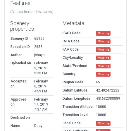
Features
(No particular features)
Scenery
Metadata
properties
ICAO Code
Missing
Scenery ID
65966
IATA Code
Missing
Based on ID
2658
FAA Code
Missing
Author
jshays
City/Locality
Missing
Uploaded on
February
State/Province
Missing
5, 2019
5:35 PM
Country
Missing
Accepted
February
Region Code
K5
on
6, 2019
Datum Latitude
42.402472222
4:59 PM
Datum Longitude
-88.632388889
Approved
February
on
17, 2019
Transition Altitude
18000
7:37 AM
Transition Level
18000
Declined on
Local Code
Missing
Name
Dacy