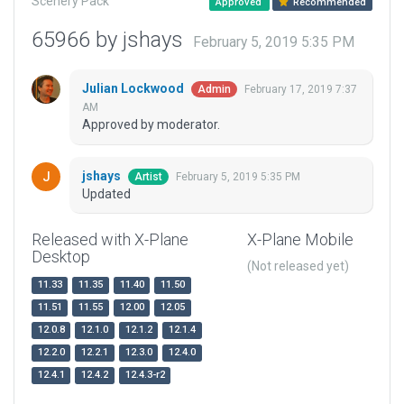
Scenery Pack
Approved
Recommended
65966 by jshays
February 5, 2019 5:35 PM
Julian Lockwood
February 17, 2019 7:37
Admin
AM
Approved by moderator.
jshays
February 5, 2019 5:35 PM
Artist
Updated
Released with X-Plane
X-Plane Mobile
Desktop
(Not released yet)
11.33
11.35
11.40
11.50
11.51
11.55
12.00
12.05
12.0.8
12.1.0
12.1.2
12.1.4
12.2.0
12.2.1
12.3.0
12.4.0
12.4.1
12.4.2
12.4.3-r2