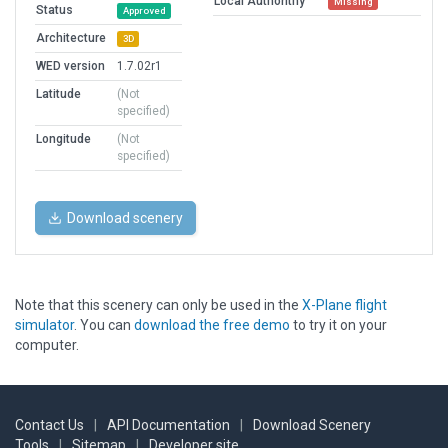
Local Authorithy
Missing
Status
Approved
Architecture
3D
WED version
1.7.02r1
Latitude
(Not
specified)
Longitude
(Not
specified)
Download scenery
Note that this scenery can only be used in the
X-Plane flight
simulator
. You can
download the free demo
to try it on your
computer.
Contact Us
|
API Documentation
|
Download Scenery
Tools
|
Sitemap
|
Developer site