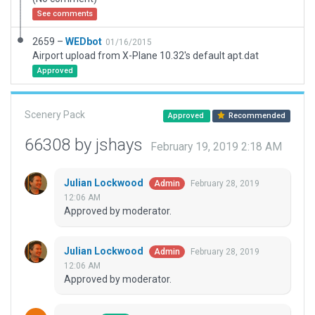
See comments
2659 –
WEDbot
01/16/2015
Airport upload from X-Plane 10.32's default apt.dat
Approved
Scenery Pack
Approved
Recommended
66308 by jshays
February 19, 2019 2:18 AM
Julian Lockwood
February 28, 2019
Admin
12:06 AM
Approved by moderator.
Julian Lockwood
February 28, 2019
Admin
12:06 AM
Approved by moderator.