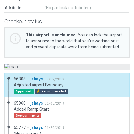
Attributes
(No particular attributes)
Checkout status
This airport is unclaimed.
You can lock the airport
to announce to the world that you’re working on it
and prevent duplicate work from being submitted.
66308 –
jshays
02/19/2019
Adjusted airport Boundary
Approved
Recommended
65968 –
jshays
02/05/2019
Added Ramp Start
See comments
65777 –
jshays
01/26/2019
(No comment)