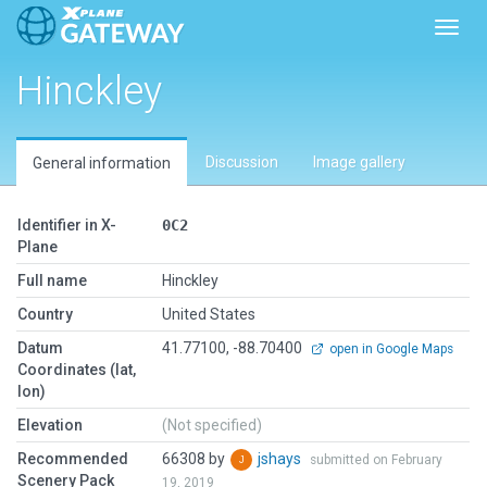
Toggl
Hinckley
Discussion
Image gallery
General information
Identifier in X-
0C2
Plane
Full name
Hinckley
Country
United States
Datum
41.77100, -88.70400
open in Google Maps
Coordinates (lat,
lon)
Elevation
(Not specified)
Recommended
66308 by
jshays
submitted on February
Scenery Pack
19, 2019