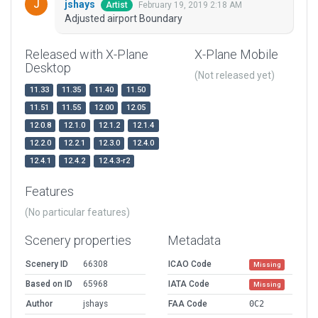
jshays
February 19, 2019 2:18 AM
Artist
Adjusted airport Boundary
Released with X-Plane
X-Plane Mobile
Desktop
(Not released yet)
11.33
11.35
11.40
11.50
11.51
11.55
12.00
12.05
12.0.8
12.1.0
12.1.2
12.1.4
12.2.0
12.2.1
12.3.0
12.4.0
12.4.1
12.4.2
12.4.3-r2
Features
(No particular features)
Scenery properties
Metadata
Scenery ID
66308
ICAO Code
Missing
Based on ID
65968
IATA Code
Missing
Author
jshays
FAA Code
0C2