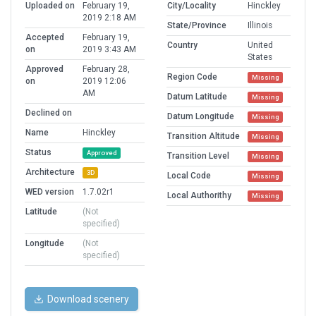
Uploaded on
February 19,
City/Locality
Hinckley
2019 2:18 AM
State/Province
Illinois
Accepted
February 19,
Country
United
on
2019 3:43 AM
States
Approved
February 28,
Region Code
Missing
on
2019 12:06
AM
Datum Latitude
Missing
Declined on
Datum Longitude
Missing
Name
Hinckley
Transition Altitude
Missing
Status
Approved
Transition Level
Missing
Architecture
3D
Local Code
Missing
WED version
1.7.02r1
Local Authorithy
Missing
Latitude
(Not
specified)
Longitude
(Not
specified)
Download scenery