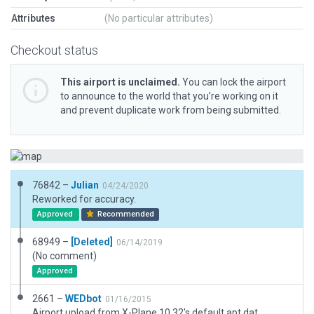
Attributes
(No particular attributes)
Checkout status
This airport is unclaimed.
You can lock the airport
to announce to the world that you’re working on it
and prevent duplicate work from being submitted.
76842 –
Julian
04/24/2020
Reworked for accuracy.
Approved
Recommended
68949 –
[Deleted]
06/14/2019
(No comment)
Approved
2661 –
WEDbot
01/16/2015
Airport upload from X-Plane 10.32's default apt.dat