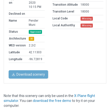
on
2020
Transition Altitude
18000
10:15 PM
Transition Level
18000
Declined on
Local Code
Missing
Name
Pender
Muni
Local Authorithy
Missing
Status
Approved
Architecture
3D
WED version
2.2r2
Latitude
42.11303
Longitude
-96.72819
Download scenery
Note that this scenery can only be used in the
X-Plane flight
simulator
. You can
download the free demo
to try it on your
computer.