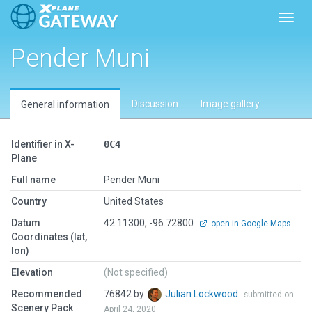
Toggl
Pender Muni
Discussion
Image gallery
General information
Identifier in X-
0C4
Plane
Full name
Pender Muni
Country
United States
Datum
42.11300, -96.72800
open in Google Maps
Coordinates (lat,
lon)
Elevation
(Not specified)
Recommended
76842 by
Julian Lockwood
submitted on
Scenery Pack
April 24, 2020