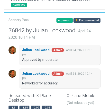
Approved
Scenery Pack
Approved
Recommended
76842 by Julian Lockwood
April 24,
2020 10:14 PM
Julian Lockwood
April 24, 2020 10:15
Admin
PM
Approved by moderator.
Julian Lockwood
April 24, 2020 10:14
Admin
PM
Reworked for accuracy.
Released with X-Plane
X-Plane Mobile
Desktop
(Not released yet)
11.51
11.55
12.00
12.05