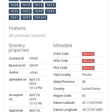
12.0.8
12.1.0
12.1.2
12.1.4
12.2.0
12.2.1
12.3.0
12.4.0
12.4.1
12.4.2
12.4.3-r2
Features
(No particular features)
Scenery
Metadata
properties
ICAO Code
Missing
Scenery ID
76842
IATA Code
Missing
Based on ID
68949
FAA Code
Missing
Author
Julian
City/Locality
Pender
Uploaded on
April 24,
State/Province
NE
2020
10:14 PM
Country
United States
Accepted
April 24,
Region Code
K3
on
2020
Datum Latitude
42.113419444
10:15 PM
Datum Longitude
-96.727813889
Approved
April 24,