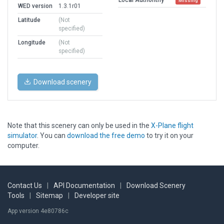
Missing
WED version
1.3.1r01
Latitude
(Not
specified)
Longitude
(Not
specified)
Download scenery
Note that this scenery can only be used in the
X-Plane flight
simulator
. You can
download the free demo
to try it on your
computer.
Contact Us
|
API Documentation
|
Download Scenery
Tools
|
Sitemap
|
Developer site
App version 4e80786c