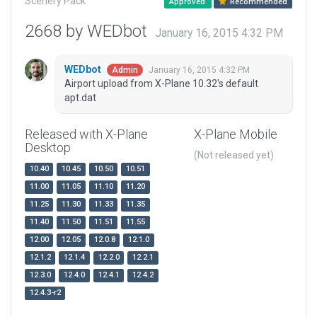
Scenery Pack
Approved
Recommended
2668 by WEDbot
January 16, 2015 4:32 PM
WEDbot
January 16, 2015 4:32 PM
Admin
Airport upload from X-Plane 10.32's default
apt.dat
Released with X-Plane
X-Plane Mobile
Desktop
(Not released yet)
10.40
10.45
10.50
10.51
11.00
11.05
11.10
11.20
11.25
11.30
11.33
11.35
11.40
11.50
11.51
11.55
12.00
12.05
12.0.8
12.1.0
12.1.2
12.1.4
12.2.0
12.2.1
12.3.0
12.4.0
12.4.1
12.4.2
12.4.3-r2