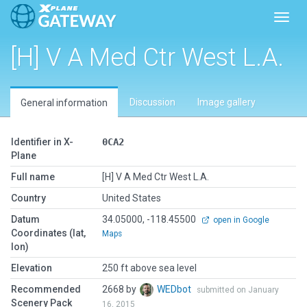
Toggl
[H] V A Med Ctr West L.A.
Discussion
Image gallery
General information
Identifier in X-
0CA2
Plane
Full name
[H] V A Med Ctr West L.A.
Country
United States
Datum
34.05000, -118.45500
open in Google
Coordinates (lat,
Maps
lon)
Elevation
250 ft above sea level
Recommended
2668 by
WEDbot
submitted on January
Scenery Pack
16, 2015