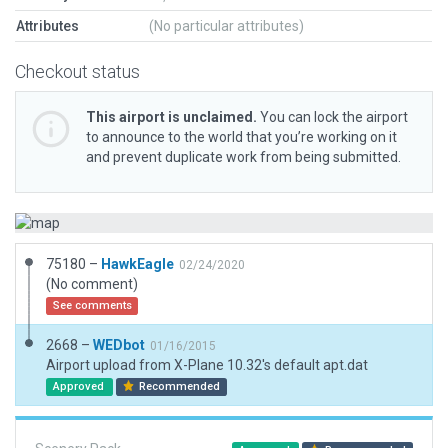
Attributes
(No particular attributes)
Checkout status
This airport is unclaimed.
You can lock the airport
to announce to the world that you’re working on it
and prevent duplicate work from being submitted.
75180 –
HawkEagle
02/24/2020
(No comment)
See comments
2668 –
WEDbot
01/16/2015
Airport upload from X-Plane 10.32's default apt.dat
Approved
Recommended