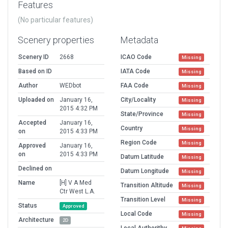
Features
(No particular features)
Scenery properties
Metadata
Scenery ID
2668
ICAO Code
Missing
Based on ID
IATA Code
Missing
Author
WEDbot
FAA Code
Missing
Uploaded on
January 16,
City/Locality
Missing
2015 4:32 PM
State/Province
Missing
Accepted
January 16,
Country
Missing
on
2015 4:33 PM
Region Code
Missing
Approved
January 16,
on
2015 4:33 PM
Datum Latitude
Missing
Declined on
Datum Longitude
Missing
Name
[H] V A Med
Transition Altitude
Missing
Ctr West L.A.
Transition Level
Missing
Status
Approved
Local Code
Missing
Architecture
2D
Local Authorithy