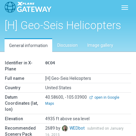
Toggl
[H] Geo-Seis Helicopters
Discussion
Image gallery
General information
Identifier in X-
0CO4
Plane
Full name
[H] Geo-Seis Helicopters
Country
United States
Datum
40.58600, -105.03900
open in Google
Coordinates (lat,
Maps
lon)
Elevation
4935 ft above sea level
Recommended
2689 by
WEDbot
submitted on January
Scenery Pack
16, 2015