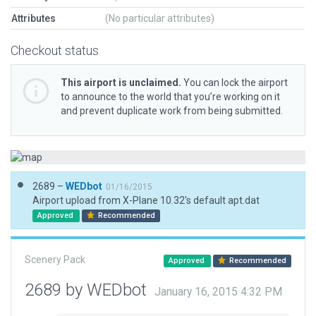
Attributes
(No particular attributes)
Checkout status
This airport is unclaimed.
You can lock the airport
to announce to the world that you’re working on it
and prevent duplicate work from being submitted.
2689 –
WEDbot
01/16/2015
Airport upload from X-Plane 10.32's default apt.dat
Approved
Recommended
Scenery Pack
Approved
Recommended
2689 by WEDbot
January 16, 2015 4:32 PM