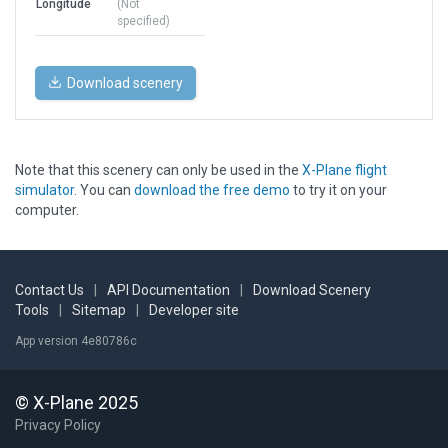
Longitude
(Not
specified)
Download scenery
Note that this scenery can only be used in the
X-Plane flight
simulator
. You can
download the free demo
to try it on your
computer.
Contact Us
|
API Documentation
|
Download Scenery
Tools
|
Sitemap
|
Developer site
App version 4e80786c
© X-Plane 2025
Privacy Policy