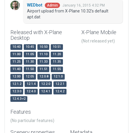
WEDbot
January 16, 2015 4:32 PM
Admin
Airport upload from X-Plane 10.32's default
apt.dat
Released with X-Plane
X-Plane Mobile
Desktop
(Not released yet)
10.40
10.45
10.50
10.51
11.00
11.05
11.10
11.20
11.25
11.30
11.33
11.35
11.40
11.50
11.51
11.55
12.00
12.05
12.0.8
12.1.0
12.1.2
12.1.4
12.2.0
12.2.1
12.3.0
12.4.0
12.4.1
12.4.2
12.4.3-r2
Features
(No particular features)
Scenery properties
Metadata