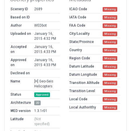
Scenery ID
2689
ICAO Code
Missing
Based on ID
IATA Code
Missing
Author
WEDbot
FAA Code
Missing
Uploaded on
January 16,
City/Locality
Missing
2015 4:32 PM
State/Province
Missing
Accepted
January 16,
Country
Missing
on
2015 4:33 PM
Region Code
Missing
Approved
January 16,
on
2015 4:33 PM
Datum Latitude
Missing
Declined on
Datum Longitude
Missing
Name
[H] Geo-Seis
Transition Altitude
Missing
Helicopters
Transition Level
Missing
Status
Approved
Local Code
Missing
Architecture
2D
Local Authorithy
Missing
WED version
1.3.1r01
Latitude
(Not
specified)