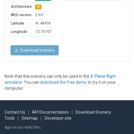
Architecture
3D
WED version
2.5r3
Latitude
41.48478
Longitude
-72.75707
Download scenery
Note that this scenery can only be used in the
X-Plane flight
simulator
. You can
download the free demo
to try it on your
computer.
Contact Us
|
API Documentation
|
Download Scenery
Tools
|
Sitemap
|
Developer site
App version 4e80786c