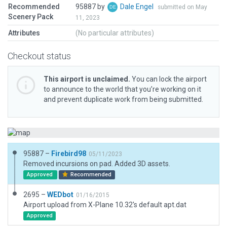
Recommended
95887 by
Dale Engel
submitted on May
Scenery Pack
11, 2023
Attributes
(No particular attributes)
Checkout status
This airport is unclaimed.
You can lock the airport
to announce to the world that you’re working on it
and prevent duplicate work from being submitted.
95887 –
Firebird98
05/11/2023
Removed incursions on pad. Added 3D assets.
Approved
Recommended
2695 –
WEDbot
01/16/2015
Airport upload from X-Plane 10.32's default apt.dat
Approved