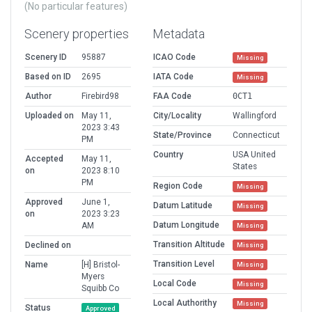
(No particular features)
Scenery properties
Metadata
Scenery ID
95887
ICAO Code
Missing
Based on ID
2695
IATA Code
Missing
Author
Firebird98
FAA Code
0CT1
Uploaded on
May 11,
City/Locality
Wallingford
2023 3:43
State/Province
Connecticut
PM
Country
USA United
Accepted
May 11,
States
on
2023 8:10
PM
Region Code
Missing
Approved
June 1,
Datum Latitude
Missing
on
2023 3:23
Datum Longitude
AM
Missing
Transition Altitude
Declined on
Missing
Transition Level
Name
[H] Bristol-
Missing
Myers
Local Code
Missing
Squibb Co
Local Authorithy
Missing
Status
Approved