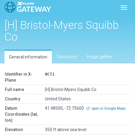
Toggl
[H] Bristol-Myers Squibb
Co
Discussion
Image gallery
General information
Identifier in X-
0CT1
Plane
Full name
[H] Bristol-Myers Squibb Co
Country
United States
Datum
41.48500, -72.75600
open in Google Maps
Coordinates (lat,
lon)
Elevation
350 ft above sea level