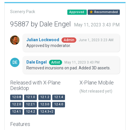
Scenery Pack
Approved
Recommended
95887 by Dale Engel
May 11, 2023 3:43 PM
Julian Lockwood
June 1, 2023 3:23 AM
Admin
Approved by moderator.
Dale Engel
May 11, 2023 3:43 PM
Artist
Removed incursions on pad. Added 3D assets.
Released with X-Plane
X-Plane Mobile
Desktop
(Not released yet)
12.0.8
12.1.0
12.1.2
12.1.4
12.2.0
12.2.1
12.3.0
12.4.0
12.4.1
12.4.2
12.4.3-r2
Features