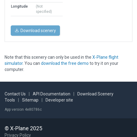
Longitude
(Not
specified)
Download scenery
Note that this scenery can only be used in the
X-Plane flight
simulator
. You can
download the free demo
to try it on your
computer.
Contact Us
|
API Documentation
|
Download Scenery
Tools
|
Sitemap
|
Developer site
App version 4e80786c
© X-Plane 2025
Privacy Policy