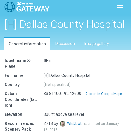
Toggl
[H] Dallas County Hospital
Discussion
Image gallery
General information
Identifier in X-
0F5
Plane
Full name
[H] Dallas County Hospital
Country
(Not specified)
Datum
33.81100, -92.42600
open in Google Maps
Coordinates (lat,
lon)
Elevation
300 ft above sea level
Recommended
2718 by
WEDbot
submitted on January
Scenery Pack
16, 2015