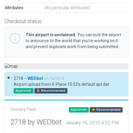
Attributes
(No particular attributes)
Checkout status
This airport is unclaimed.
You can lock the airport
to announce to the world that you’re working on it
and prevent duplicate work from being submitted.
2718 –
WEDbot
01/16/2015
Airport upload from X-Plane 10.32's default apt.dat
Approved
Recommended
Scenery Pack
Approved
Recommended
2718 by WEDbot
January 16, 2015 4:32 PM