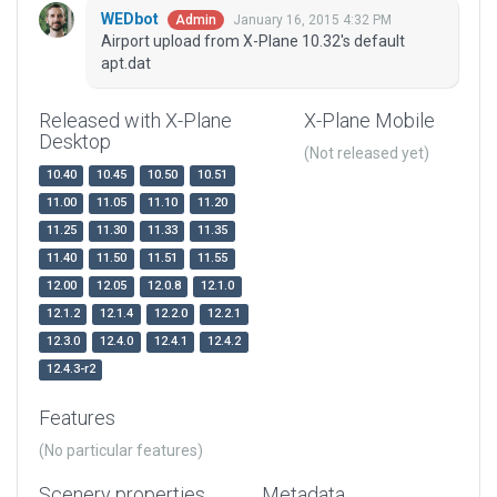
WEDbot
January 16, 2015 4:32 PM
Admin
Airport upload from X-Plane 10.32's default
apt.dat
Released with X-Plane
X-Plane Mobile
Desktop
(Not released yet)
10.40
10.45
10.50
10.51
11.00
11.05
11.10
11.20
11.25
11.30
11.33
11.35
11.40
11.50
11.51
11.55
12.00
12.05
12.0.8
12.1.0
12.1.2
12.1.4
12.2.0
12.2.1
12.3.0
12.4.0
12.4.1
12.4.2
12.4.3-r2
Features
(No particular features)
Scenery properties
Metadata