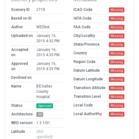
Scenery ID
2718
ICAO Code
Missing
Based on ID
IATA Code
Missing
Author
WEDbot
FAA Code
Missing
Uploaded on
January 16,
City/Locality
Missing
2015 4:32 PM
State/Province
Missing
Accepted
January 16,
Country
Missing
on
2015 4:33 PM
Region Code
Missing
Approved
January 16,
on
2015 4:33 PM
Datum Latitude
Missing
Declined on
Datum Longitude
Missing
Name
[H] Dallas
Transition Altitude
Missing
County
Transition Level
Hospital
Missing
Local Code
Status
Missing
Approved
Local Authorithy
Architecture
Missing
2D
WED version
1.3.1r01
Latitude
(Not
specified)