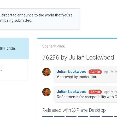
 airport to announce to the world that you’re
rom being submitted.
Scenery Pack
h Florida.
76296 by Julian Lockwood
at
Julian Lockwood
April 9, 
Admin
Approved by moderator.
Julian Lockwood
April 9, 
Admin
Refinements for compatibility with O
Released with X-Plane Desktop