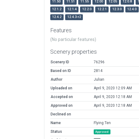
11.50
11.51
11.55
12.00
12.05
12.0.8
12.1.2
12.1.4
12.2.0
12.2.1
12.3.0
12.4.0
12.4.2
12.4.3-r2
Features
(No particular features)
Scenery properties
Scenery ID
76296
Based on ID
2814
Author
Julian
Uploaded on
April 9, 2020 12:09 AM
Accepted on
April 9, 2020 12:18 AM
Approved on
April 9, 2020 12:18 AM
Declined on
Name
Flying Ten
Status
Approved