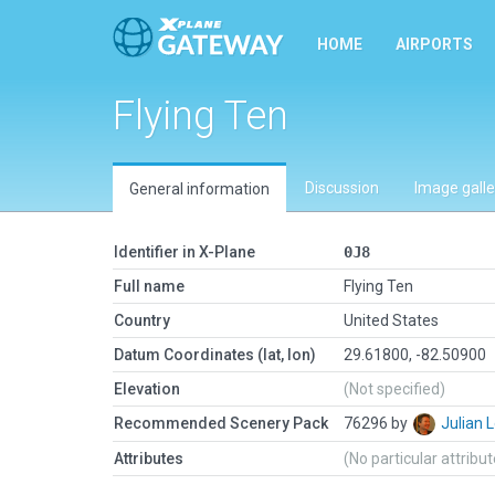
HOME
AIRPORTS
Flying Ten
Discussion
Image galle
General information
Identifier in X-Plane
0J8
Full name
Flying Ten
Country
United States
Datum Coordinates (lat, lon)
29.61800, -82.50900
Elevation
(Not specified)
Recommended Scenery Pack
76296 by
Julian
Attributes
(No particular attribu