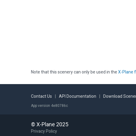
Note that this scenery can only be used in the
X-Plane f
Contact Us
|
API Documentation
|
Download Scener
App version 4e80786c
© X-Plane 2025
Privacy Policy