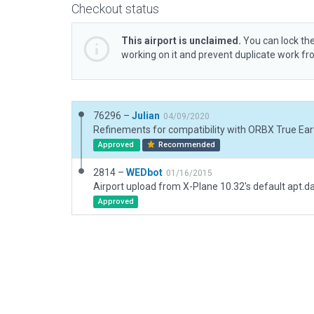
Checkout status
This airport is unclaimed.
You can lock the
working on it and prevent duplicate work f
76296 –
Julian
04/09/2020
Refinements for compatibility with ORBX True Eart
Approved
Recommended
2814 –
WEDbot
01/16/2015
Airport upload from X-Plane 10.32's default apt.d
Approved