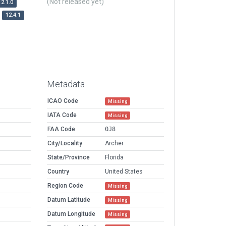
(Not released yet)
12.1.0
12.4.1
Metadata
ICAO Code
Missing
IATA Code
Missing
FAA Code
0J8
City/Locality
Archer
State/Province
Florida
Country
United States
Region Code
Missing
Datum Latitude
Missing
Datum Longitude
Missing