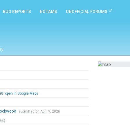
BUG REPORTS
NOTAMS
UNOFFICIAL FORUMS
ry
open in Google Maps
 Lockwood
submitted on April 9, 2020
tes)