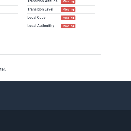
Transition Altitude
Missing
Transition Level
Missing
Local Code
Missing
Local Authorithy
Missing
ter.