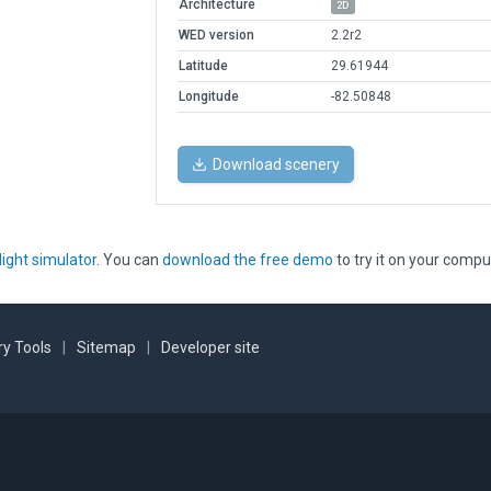
Architecture
2D
WED version
2.2r2
Latitude
29.61944
Longitude
-82.50848
Download scenery
light simulator
. You can
download the free demo
to try it on your compu
y Tools
|
Sitemap
|
Developer site