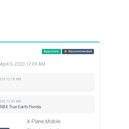
Approved
Recommended
April 9, 2020 12:09 AM
2020 12:18 AM
2020 12:09 AM
RBX True Earth Florida.
X-Plane Mobile