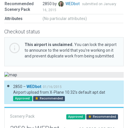
Recommended
2850 by
WEDbot
submitted on January
Scenery Pack
16, 2015
Attributes
(No particular attributes)
Checkout status
This airport is unclaimed.
You can lock the airport
to announce to the world that you’re working on it
and prevent duplicate work from being submitted.
2850 –
WEDbot
01/16/2015
Airport upload from X-Plane 10.32's default apt.dat
Approved
Recommended
Scenery Pack
Approved
Recommended