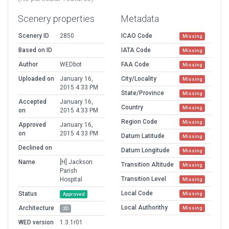
Scenery properties
Metadata
Scenery ID
2850
ICAO Code
Missing
Based on ID
IATA Code
Missing
Author
WEDbot
FAA Code
Missing
Uploaded on
January 16,
City/Locality
Missing
2015 4:33 PM
State/Province
Missing
Accepted
January 16,
Country
Missing
on
2015 4:33 PM
Region Code
Missing
Approved
January 16,
on
2015 4:33 PM
Datum Latitude
Missing
Declined on
Datum Longitude
Missing
Name
[H] Jackson
Transition Altitude
Missing
Parish
Transition Level
Hospital
Missing
Local Code
Status
Missing
Approved
Local Authorithy
Architecture
Missing
2D
WED version
1.3.1r01