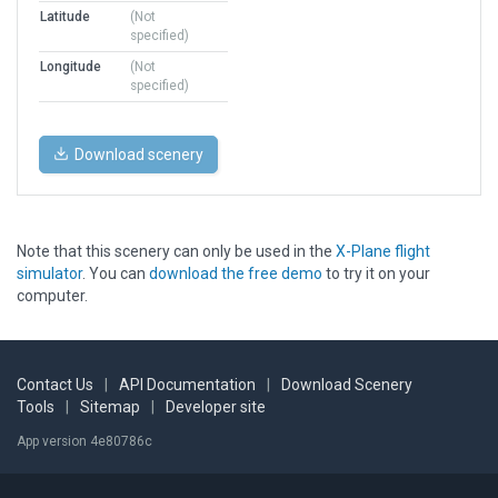
Latitude
(Not
specified)
Longitude
(Not
specified)
Download scenery
Note that this scenery can only be used in the
X-Plane flight
simulator
. You can
download the free demo
to try it on your
computer.
Contact Us
|
API Documentation
|
Download Scenery
Tools
|
Sitemap
|
Developer site
App version 4e80786c