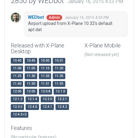
2850 by WEDbot
January 16, 2015 4:33 PM
WEDbot
January 16, 2015 4:33 PM
Admin
Airport upload from X-Plane 10.32's default
apt.dat
Released with X-Plane
X-Plane Mobile
Desktop
(Not released yet)
10.40
10.45
10.50
10.51
11.00
11.05
11.10
11.20
11.25
11.30
11.33
11.35
11.40
11.50
11.51
11.55
12.00
12.05
12.0.8
12.1.0
12.1.2
12.1.4
12.2.0
12.2.1
12.3.0
12.4.0
12.4.1
12.4.2
12.4.3-r2
Features
(No particular features)