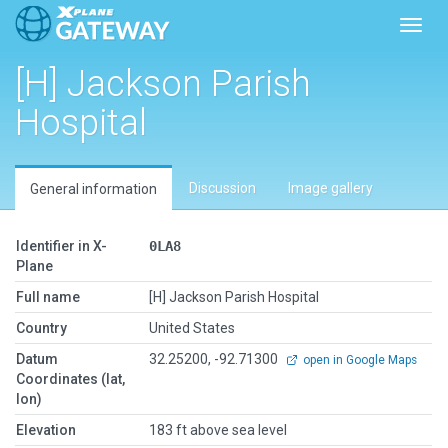
Toggl
[H] Jackson Parish
Hospital
Discussion
Image gallery
General information
Identifier in X-
0LA8
Plane
Full name
[H] Jackson Parish Hospital
Country
United States
Datum
32.25200, -92.71300
open in Google Maps
Coordinates (lat,
lon)
Elevation
183 ft above sea level