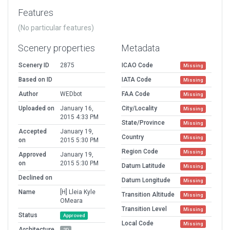
Features
(No particular features)
Scenery properties
Metadata
Scenery ID
2875
ICAO Code
Missing
Based on ID
IATA Code
Missing
Author
WEDbot
FAA Code
Missing
Uploaded on
January 16,
City/Locality
Missing
2015 4:33 PM
State/Province
Missing
Accepted
January 19,
Country
Missing
on
2015 5:30 PM
Region Code
Missing
Approved
January 19,
on
2015 5:30 PM
Datum Latitude
Missing
Declined on
Datum Longitude
Missing
Name
[H] Lleia Kyle
Transition Altitude
Missing
OMeara
Transition Level
Missing
Status
Approved
Local Code
Missing
Architecture
2D