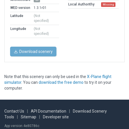
Local Authorithy
Missing
WED version
1.3.1r01
Latitude
(Not
specified)
Longitude
(Not
specified)
Download scenery
Note that this scenery can only be used in the
X-Plane flight
simulator
. You can
download the free demo
to try it on your
computer.
Contact Us
|
API Documentation
|
Download Scenery
Tools
|
Sitemap
|
Developer site
App version 4e80786c