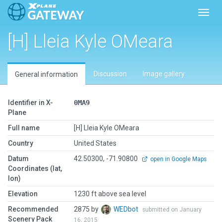
Toggl
[H] Lleia Kyle OMeara
Discussion
Image gallery
General information
Identifier in X-
0MA9
Plane
Full name
[H] Lleia Kyle OMeara
Country
United States
Datum
42.50300, -71.90800
open in Google Maps
Coordinates (lat,
lon)
Elevation
1230 ft above sea level
Recommended
2875 by
WEDbot
submitted on January
Scenery Pack
16, 2015