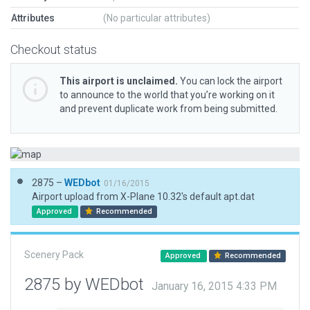
Attributes
(No particular attributes)
Checkout status
This airport is unclaimed.
You can lock the airport
to announce to the world that you’re working on it
and prevent duplicate work from being submitted.
2875 –
WEDbot
01/16/2015
Airport upload from X-Plane 10.32's default apt.dat
Approved
Recommended
Scenery Pack
Approved
Recommended
2875 by WEDbot
January 16, 2015 4:33 PM