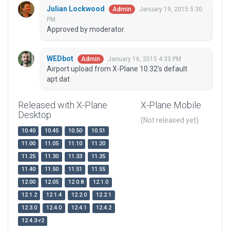
Julian Lockwood
January 19, 2015 5:30
Admin
PM
Approved by moderator.
WEDbot
January 16, 2015 4:33 PM
Admin
Airport upload from X-Plane 10.32's default
apt.dat
Released with X-Plane
X-Plane Mobile
Desktop
(Not released yet)
10.40
10.45
10.50
10.51
11.00
11.05
11.10
11.20
11.25
11.30
11.33
11.35
11.40
11.50
11.51
11.55
12.00
12.05
12.0.8
12.1.0
12.1.2
12.1.4
12.2.0
12.2.1
12.3.0
12.4.0
12.4.1
12.4.2
12.4.3-r2