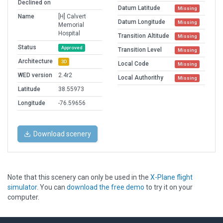
Declined on
Datum Latitude
Missing
Name
[H] Calvert
Datum Longitude
Missing
Memorial
Hospital
Transition Altitude
Missing
Status
Approved
Transition Level
Missing
Architecture
3D
Local Code
Missing
WED version
2.4r2
Local Authorithy
Missing
Latitude
38.55973
Longitude
-76.59656
Download scenery
Note that this scenery can only be used in the
X-Plane flight
simulator
. You can
download the free demo
to try it on your
computer.