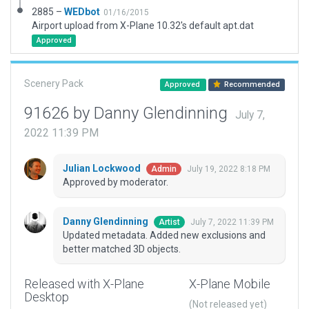
2885 –
WEDbot
01/16/2015
Airport upload from X-Plane 10.32's default apt.dat
Approved
Scenery Pack
Approved
Recommended
91626 by Danny Glendinning
July 7,
2022 11:39 PM
Julian Lockwood
July 19, 2022 8:18 PM
Admin
Approved by moderator.
Danny Glendinning
July 7, 2022 11:39 PM
Artist
Updated metadata. Added new exclusions and
better matched 3D objects.
Released with X-Plane
X-Plane Mobile
Desktop
(Not released yet)