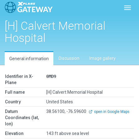
Toggl
[H] Calvert Memorial
Hospital
Discussion
Image gallery
General information
Identifier in X-
0MD9
Plane
Full name
[H] Calvert Memorial Hospital
Country
United States
Datum
38.56100, -76.59600
open in Google Maps
Coordinates (lat,
lon)
Elevation
143 ft above sea level