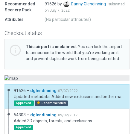
Recommended
91626 by
Danny Glendinning
submitted
Scenery Pack
on July 7, 2022
Attributes
(No particular attributes)
Checkout status
This airport is unclaimed.
You can lock the airport
to announce to the world that you’re working on it
and prevent duplicate work from being submitted.
91626 –
dglendinning
07/07/2022
Updated metadata. Added new exclusions and better matched 3D objects.
Approved
Recommended
54303 –
dglendinning
09/02/2017
Added 3D objects, forests, and exclusions.
Approved