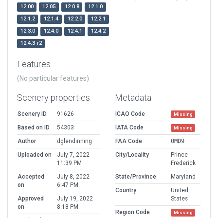
12.00
12.05
12.0.8
12.1.0
12.1.2
12.1.4
12.2.0
12.2.1
12.3.0
12.4.0
12.4.1
12.4.2
12.4.3-r2
Features
(No particular features)
Scenery properties
Metadata
Scenery ID
91626
ICAO Code
Missing
Based on ID
54303
IATA Code
Missing
Author
dglendinning
FAA Code
0MD9
Uploaded on
July 7, 2022
City/Locality
Prince
11:39 PM
Frederick
Accepted
July 8, 2022
State/Province
Maryland
on
6:47 PM
Country
United
Approved
July 19, 2022
States
on
8:18 PM
Region Code
Missing