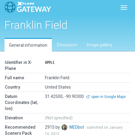
Toggl
Franklin Field
Discussion
Image gallery
General information
Identifier in X-
0MS1
Plane
Full name
Franklin Field
Country
United States
Datum
31.42500, -90.90300
open in Google Maps
Coordinates (lat,
lon)
Elevation
(Not specified)
Recommended
2915 by
WEDbot
submitted on January
Scenery Pack
16, 2015