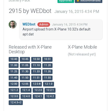
Scenery Pack
Approved
Recommended
2915 by WEDbot
January 16, 2015 4:34 PM
WEDbot
January 16, 2015 4:34 PM
Admin
Airport upload from X-Plane 10.32's default
apt.dat
Released with X-Plane
X-Plane Mobile
Desktop
(Not released yet)
10.40
10.45
10.50
10.51
11.00
11.05
11.10
11.20
11.25
11.30
11.33
11.35
11.40
11.50
11.51
11.55
12.00
12.05
12.0.8
12.1.0
12.1.2
12.1.4
12.2.0
12.2.1
12.3.0
12.4.0
12.4.1
12.4.2
12.4.3-r2