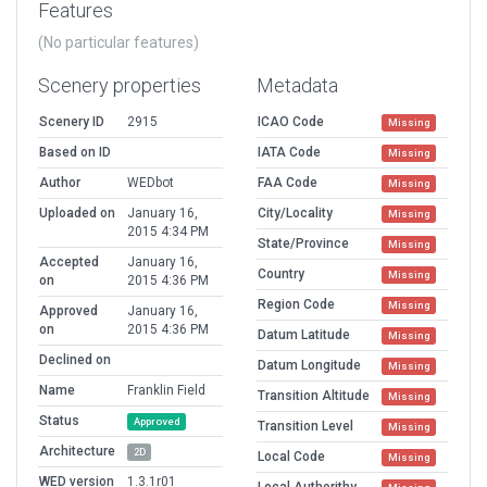
Features
(No particular features)
Scenery properties
Metadata
Scenery ID
2915
ICAO Code
Missing
Based on ID
IATA Code
Missing
Author
WEDbot
FAA Code
Missing
Uploaded on
January 16,
City/Locality
Missing
2015 4:34 PM
State/Province
Missing
Accepted
January 16,
Country
Missing
on
2015 4:36 PM
Region Code
Missing
Approved
January 16,
on
2015 4:36 PM
Datum Latitude
Missing
Declined on
Datum Longitude
Missing
Name
Franklin Field
Transition Altitude
Missing
Status
Approved
Transition Level
Missing
Architecture
2D
Local Code
Missing
WED version
1.3.1r01
Local Authorithy