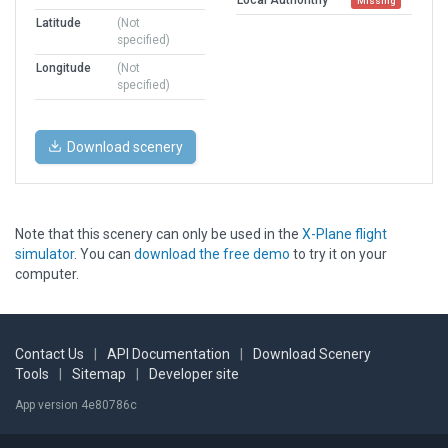
Missing
Latitude
(Not
specified)
Longitude
(Not
specified)
Download scenery
Note that this scenery can only be used in the
X-Plane flight
simulator
. You can
download the free demo
to try it on your
computer.
Contact Us
|
API Documentation
|
Download Scenery
Tools
|
Sitemap
|
Developer site
App version 4e80786c