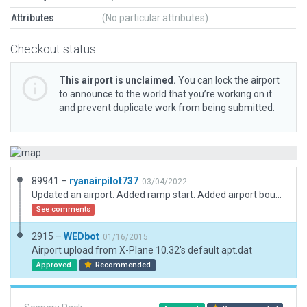
Attributes
(No particular attributes)
Checkout status
This airport is unclaimed.
You can lock the airport
to announce to the world that you’re working on it
and prevent duplicate work from being submitted.
89941 –
ryanairpilot737
03/04/2022
Updated an airport. Added ramp start. Added airport boundary. Fixed the runway length and direction.
See comments
2915 –
WEDbot
01/16/2015
Airport upload from X-Plane 10.32's default apt.dat
Approved
Recommended