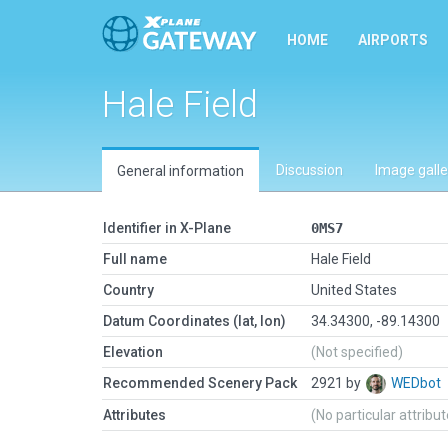
HOME
AIRPORTS
Hale Field
Discussion
Image galle
General information
Identifier in X-Plane
0MS7
Full name
Hale Field
Country
United States
Datum Coordinates (lat, lon)
34.34300, -89.14300
Elevation
(Not specified)
Recommended Scenery Pack
2921 by
WEDbot
Attributes
(No particular attribu