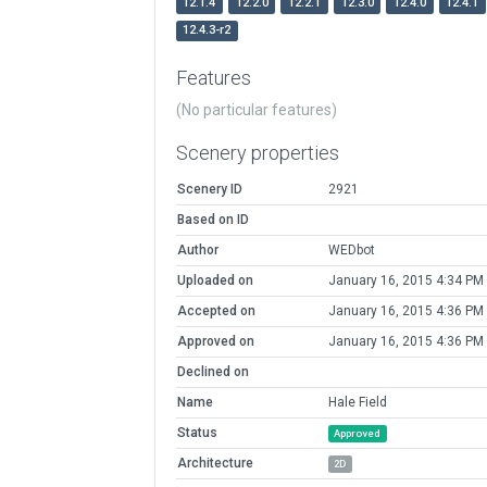
12.1.4
12.2.0
12.2.1
12.3.0
12.4.0
12.4.1
12.4.3-r2
Features
(No particular features)
Scenery properties
Scenery ID
2921
Based on ID
Author
WEDbot
Uploaded on
January 16, 2015 4:34 PM
Accepted on
January 16, 2015 4:36 PM
Approved on
January 16, 2015 4:36 PM
Declined on
Name
Hale Field
Status
Approved
Architecture
2D