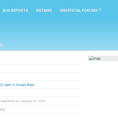
BUG REPORTS
NOTAMS
UNOFFICIAL FORUMS
ry
open in Google Maps
submitted on January 16, 2015
tes)