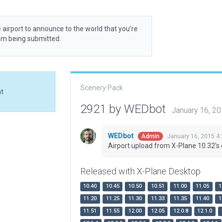
 airport to announce to the world that you’re
rom being submitted.
Scenery Pack
at
2921 by WEDbot
January 16, 2
WEDbot
January 16, 2015 4
Admin
Airport upload from X-Plane 10.32's 
Released with X-Plane Desktop
10.40
10.45
10.50
10.51
11.00
11.05
1
11.20
11.25
11.30
11.33
11.35
11.40
1
11.51
11.55
12.00
12.05
12.0.8
12.1.0