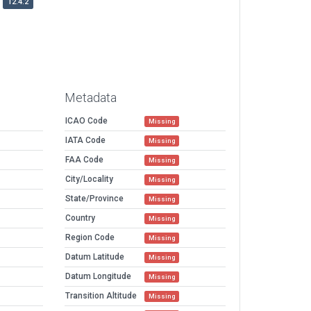
12.4.2
Metadata
ICAO Code
Missing
IATA Code
Missing
FAA Code
Missing
City/Locality
Missing
State/Province
Missing
Country
Missing
Region Code
Missing
Datum Latitude
Missing
Datum Longitude
Missing
Transition Altitude
Missing