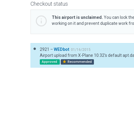
Checkout status
This airport is unclaimed.
You can lock the
working on it and prevent duplicate work f
2921 –
WEDbot
01/16/2015
Airport upload from X-Plane 10.32's default apt.d
Approved
Recommended