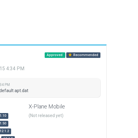
Approved
Recommended
015 4:34 PM
:34 PM
default apt.dat
X-Plane Mobile
(Not released yet)
1.10
1.50
12.1.2