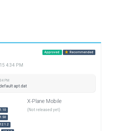
Approved
Recommended
015 4:34 PM
:34 PM
default apt.dat
X-Plane Mobile
(Not released yet)
1.10
1.50
12.1.2