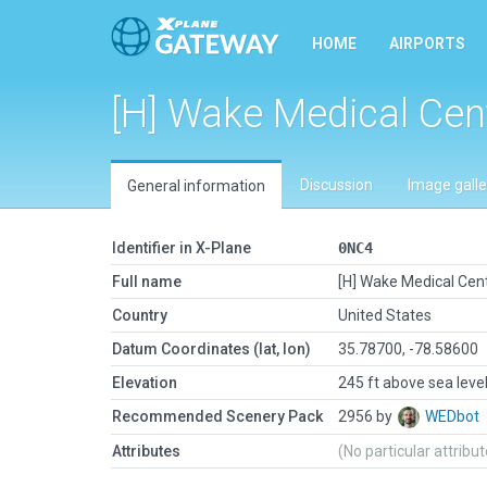
HOME
AIRPORTS
[H] Wake Medical Cen
Discussion
Image galle
General information
Identifier in X-Plane
0NC4
Full name
[H] Wake Medical Cen
Country
United States
Datum Coordinates (lat, lon)
35.78700, -78.58600
Elevation
245 ft above sea leve
Recommended Scenery Pack
2956 by
WEDbot
Attributes
(No particular attribu