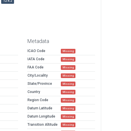
12.4.2
Metadata
ICAO Code
Missing
IATA Code
Missing
FAA Code
Missing
City/Locality
Missing
State/Province
Missing
Country
Missing
Region Code
Missing
Datum Latitude
Missing
Datum Longitude
Missing
Transition Altitude
Missing