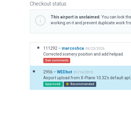
Checkout status
This airport is unclaimed.
You can lock the
working on it and prevent duplicate work f
111292 –
marcoshca
06/23/2026
Corrected scenery position and add helipad.
See comments
2956 –
WEDbot
01/16/2015
Airport upload from X-Plane 10.32's default apt
Approved
Recommended