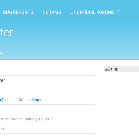
BUG REPORTS
NOTAMS
UNOFFICIAL FORUMS
ter
ry
ter
open in Google Maps
l
submitted on January 16, 2015
tes)