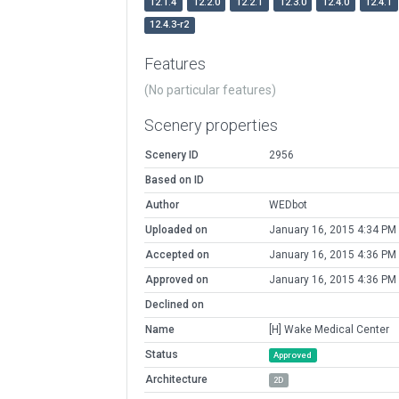
12.1.4
12.2.0
12.2.1
12.3.0
12.4.0
12.4.1
12.4.3-r2
Features
(No particular features)
Scenery properties
Scenery ID
2956
Based on ID
Author
WEDbot
Uploaded on
January 16, 2015 4:34 PM
Accepted on
January 16, 2015 4:36 PM
Approved on
January 16, 2015 4:36 PM
Declined on
Name
[H] Wake Medical Center
Status
Approved
Architecture
2D