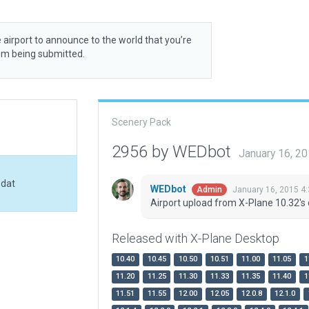
 airport to announce to the world that you’re
rom being submitted.
Scenery Pack
2956 by WEDbot
January 16, 2
.dat
WEDbot
January 16, 2015 4
Admin
Airport upload from X-Plane 10.32's 
Released with X-Plane Desktop
10.40
10.45
10.50
10.51
11.00
11.05
1
11.20
11.25
11.30
11.33
11.35
11.40
1
11.51
11.55
12.00
12.05
12.0.8
12.1.0