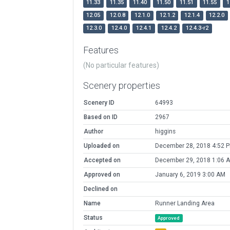
11.33
11.35
11.40
11.50
11.51
11.55
1
12.05
12.0.8
12.1.0
12.1.2
12.1.4
12.2.0
12.3.0
12.4.0
12.4.1
12.4.2
12.4.3-r2
Features
(No particular features)
Scenery properties
Scenery ID
64993
Based on ID
2967
Author
higgins
Uploaded on
December 28, 2018 4:52 
Accepted on
December 29, 2018 1:06 
Approved on
January 6, 2019 3:00 AM
Declined on
Name
Runner Landing Area
Status
Approved