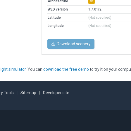
Architecture
3D
WED version
1.7.01r2
Latitude
(Not specified)
Longitude
(Not specified)
Download scenery
light simulator
. You can
download the free demo
to try it on your compu
y Tools
|
Sitemap
|
Developer site