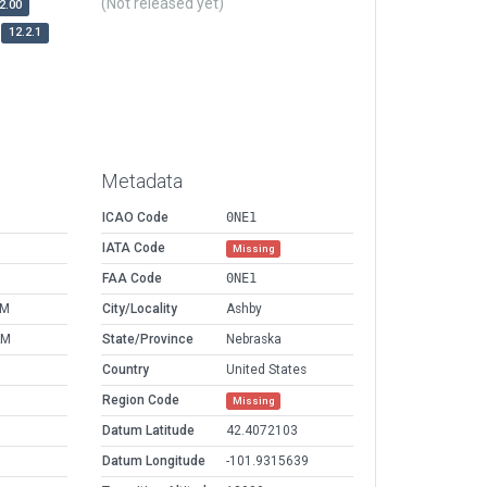
(Not released yet)
2.00
12.2.1
Metadata
ICAO Code
0NE1
IATA Code
Missing
FAA Code
0NE1
PM
City/Locality
Ashby
AM
State/Province
Nebraska
Country
United States
Region Code
Missing
Datum Latitude
42.4072103
Datum Longitude
-101.9315639