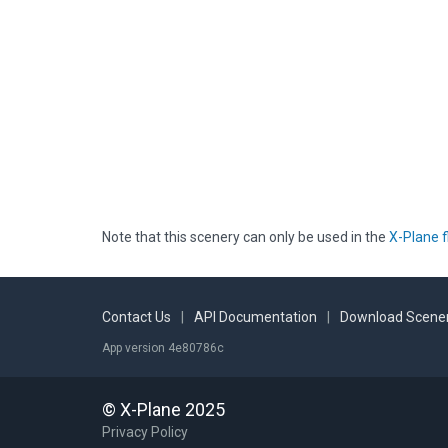
Note that this scenery can only be used in the
X-Plane f
Contact Us
|
API Documentation
|
Download Scener
App version 4e80786c
© X-Plane 2025
Privacy Policy