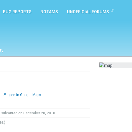
BUG REPORTS
NOTAMS
UNOFFICIAL FORUMS
ry
0
open in Google Maps
submitted on December 28, 2018
tes)