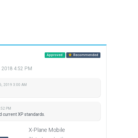
Approved
Recommended
 2018 4:52 PM
6, 2019 3:00 AM
:52 PM
nd current XP standards.
X-Plane Mobile