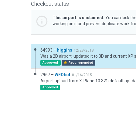
Checkout status
This airport is unclaimed.
You can lock the
working on it and prevent duplicate work f
64993 –
higgins
12/28/2018
Was a 2D airport, updated it to 3D and current XP 
Approved
Recommended
2967 –
WEDbot
01/16/2015
Airport upload from X-Plane 10.32's default apt.d
Approved