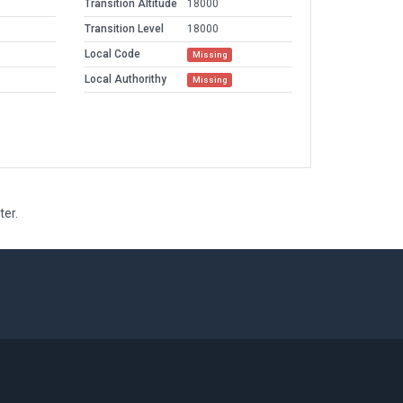
Transition Altitude
18000
Transition Level
18000
Local Code
Missing
Local Authorithy
Missing
ter.