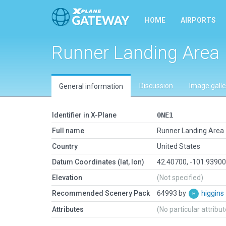
HOME
AIRPORTS
Runner Landing Area
Discussion
Image galle
General information
Identifier in X-Plane
0NE1
Full name
Runner Landing Area
Country
United States
Datum Coordinates (lat, lon)
42.40700, -101.9390
Elevation
(Not specified)
Recommended Scenery Pack
64993 by
higgins
Attributes
(No particular attribu