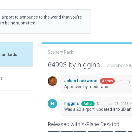
 airport to announce to the world that you’re
rom being submitted.
Scenery Pack
standards.
64993 by higgins
December 28,
at
Julian Lockwood
January 
Admin
Approved by moderator.
higgins
December 28, 2018 4
Artist
Was a 2D airport, updated it to 3D a
Released with X-Plane Desktop