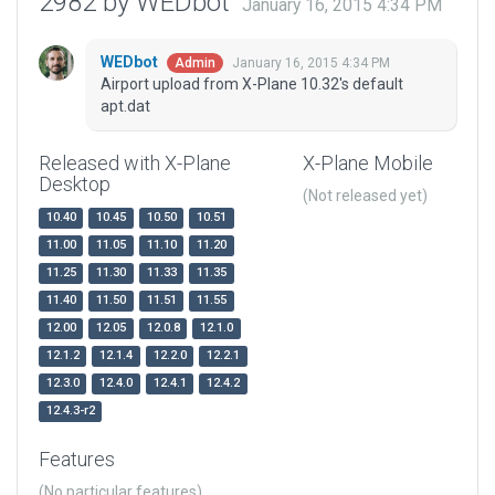
2982 by WEDbot
January 16, 2015 4:34 PM
WEDbot
January 16, 2015 4:34 PM
Admin
Airport upload from X-Plane 10.32's default
apt.dat
Released with X-Plane
X-Plane Mobile
Desktop
(Not released yet)
10.40
10.45
10.50
10.51
11.00
11.05
11.10
11.20
11.25
11.30
11.33
11.35
11.40
11.50
11.51
11.55
12.00
12.05
12.0.8
12.1.0
12.1.2
12.1.4
12.2.0
12.2.1
12.3.0
12.4.0
12.4.1
12.4.2
12.4.3-r2
Features
(No particular features)