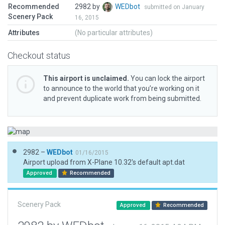
Recommended
2982 by
WEDbot
submitted on January
Scenery Pack
16, 2015
Attributes
(No particular attributes)
Checkout status
This airport is unclaimed.
You can lock the airport
to announce to the world that you’re working on it
and prevent duplicate work from being submitted.
2982 –
WEDbot
01/16/2015
Airport upload from X-Plane 10.32's default apt.dat
Approved
Recommended
Scenery Pack
Approved
Recommended