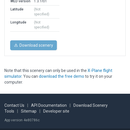
WED version
1.3.1r01
Latitude
(Not
specified)
Longitude
(Not
specified)
Download scenery
Note that this scenery can only be used in the
X-Plane flight
simulator
. You can
download the free demo
to try it on your
computer.
Contact Us
|
API Documentation
|
Download Scenery
Tools
|
Sitemap
|
Developer site
App version 4e80786c