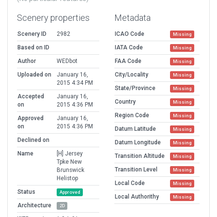
Scenery properties
Metadata
Scenery ID
2982
ICAO Code
Missing
Based on ID
IATA Code
Missing
Author
WEDbot
FAA Code
Missing
Uploaded on
January 16,
City/Locality
Missing
2015 4:34 PM
State/Province
Missing
Accepted
January 16,
Country
Missing
on
2015 4:36 PM
Region Code
Missing
Approved
January 16,
on
2015 4:36 PM
Datum Latitude
Missing
Declined on
Datum Longitude
Missing
Name
[H] Jersey
Transition Altitude
Missing
Tpke New
Transition Level
Brunswick
Missing
Helistop
Local Code
Missing
Status
Approved
Local Authorithy
Missing
Architecture
2D