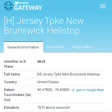
Toggl
[H] Jersey Tpke New
Brunswick Helistop
Discussion
Image gallery
General information
Identifier in X-
0NJ9
Plane
Full name
[H] Jersey Tpke New Brunswick Helistop
Country
United States
Datum
40.47800, -74.40800
open in Google Maps
Coordinates (lat,
lon)
Elevation
70 ft above sea level