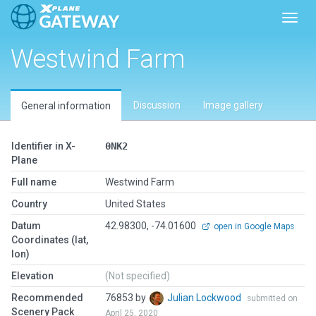
Toggl
Westwind Farm
Discussion
Image gallery
General information
Identifier in X-
0NK2
Plane
Full name
Westwind Farm
Country
United States
Datum
42.98300, -74.01600
open in Google Maps
Coordinates (lat,
lon)
Elevation
(Not specified)
Recommended
76853 by
Julian Lockwood
submitted on
Scenery Pack
April 25, 2020