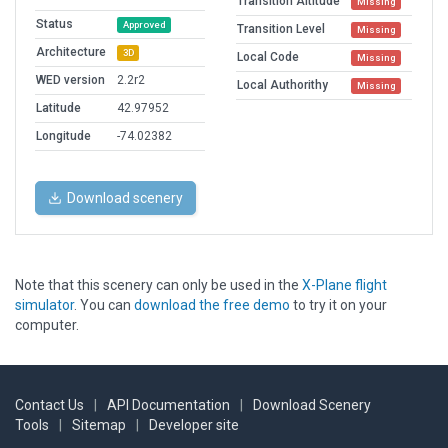
Transition Altitude
Missing
Status
Approved
Transition Level
Missing
Architecture
3D
Local Code
Missing
WED version
2.2r2
Local Authorithy
Missing
Latitude
42.97952
Longitude
-74.02382
Download scenery
Note that this scenery can only be used in the
X-Plane flight
simulator
. You can
download the free demo
to try it on your
computer.
Contact Us
|
API Documentation
|
Download Scenery
Tools
|
Sitemap
|
Developer site