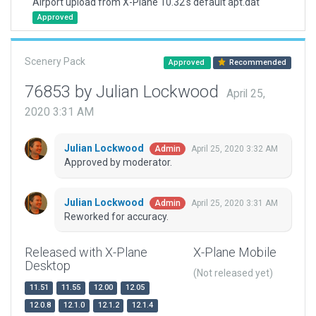
Airport upload from X-Plane 10.32's default apt.dat
Approved
Scenery Pack
Approved
Recommended
76853 by Julian Lockwood
April 25,
2020 3:31 AM
Julian Lockwood
April 25, 2020 3:32 AM
Admin
Approved by moderator.
Julian Lockwood
April 25, 2020 3:31 AM
Admin
Reworked for accuracy.
Released with X-Plane
X-Plane Mobile
Desktop
(Not released yet)
11.51
11.55
12.00
12.05
12.0.8
12.1.0
12.1.2
12.1.4