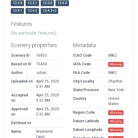
12.2.0
12.2.1
12.3.0
12.4.0
12.4.1
12.4.2
12.4.3-r2
Features
(No particular features)
Scenery properties
Metadata
Scenery ID
76853
ICAO Code
0NK2
Based on ID
70434
IATA Code
Missing
Author
Julian
FAA Code
0NK2
Uploaded on
April 25, 2020
City/Locality
Charlton
3:31 AM
State/Province
New York
Accepted
April 25, 2020
Country
United
on
3:32 AM
States
Approved
April 25, 2020
Region Code
Missing
on
3:32 AM
Datum Latitude
Missing
Declined on
Datum Longitude
Missing
Name
Westwind
Farm