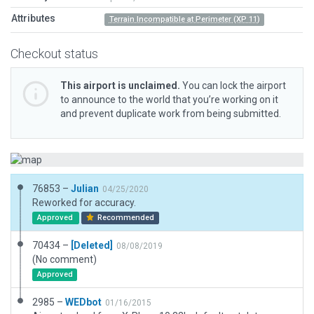
Attributes
Terrain Incompatible at Perimeter (XP 11)
Checkout status
This airport is unclaimed.
You can lock the airport
to announce to the world that you’re working on it
and prevent duplicate work from being submitted.
76853 –
Julian
04/25/2020
Reworked for accuracy.
Approved
Recommended
70434 –
[Deleted]
08/08/2019
(No comment)
Approved
2985 –
WEDbot
01/16/2015