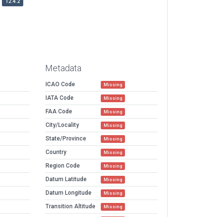
12.4.2
Metadata
ICAO Code
Missing
IATA Code
Missing
FAA Code
Missing
City/Locality
Missing
State/Province
Missing
Country
Missing
Region Code
Missing
Datum Latitude
Missing
Datum Longitude
Missing
Transition Altitude
Missing