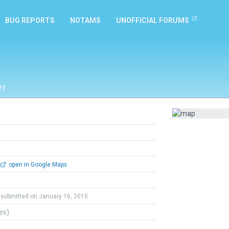
BUG REPORTS
NOTAMS
UNOFFICIAL FORUMS
ry
open in Google Maps
submitted on January 16, 2015
tes)