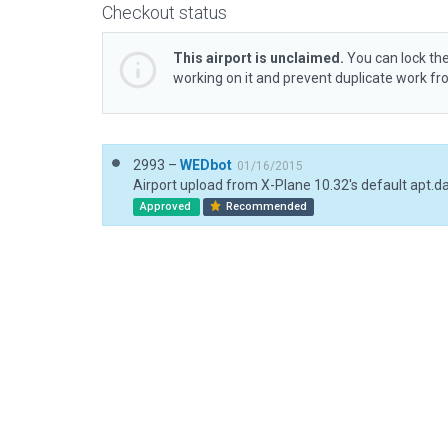
Checkout status
This airport is unclaimed.
You can lock the
working on it and prevent duplicate work f
2993 –
WEDbot
01/16/2015
Airport upload from X-Plane 10.32's default apt.d
Approved
Recommended