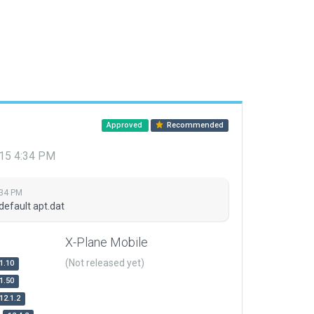
Approved
Recommended
015 4:34 PM
:34 PM
default apt.dat
X-Plane Mobile
(Not released yet)
1.10
1.50
12.1.2