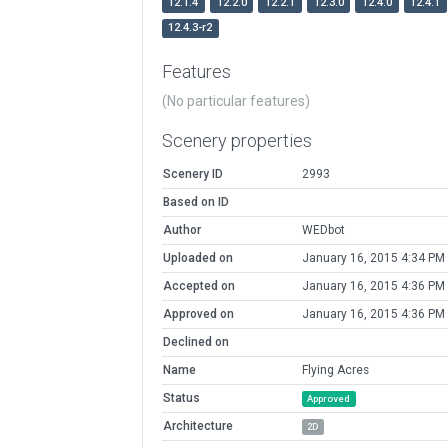
12.1.4
12.2.0
12.2.1
12.3.0
12.4.0
12.4.1
12.4.3-r2
Features
(No particular features)
Scenery properties
Scenery ID
2993
Based on ID
Author
WEDbot
Uploaded on
January 16, 2015 4:34 PM
Accepted on
January 16, 2015 4:36 PM
Approved on
January 16, 2015 4:36 PM
Declined on
Name
Flying Acres
Status
Approved
Architecture
2D