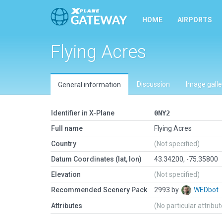
HOME
AIRPORTS
Flying Acres
Discussion
Image galle
General information
Identifier in X-Plane
0NY2
Full name
Flying Acres
Country
(Not specified)
Datum Coordinates (lat, lon)
43.34200, -75.35800
Elevation
(Not specified)
Recommended Scenery Pack
2993 by
WEDbot
Attributes
(No particular attribu