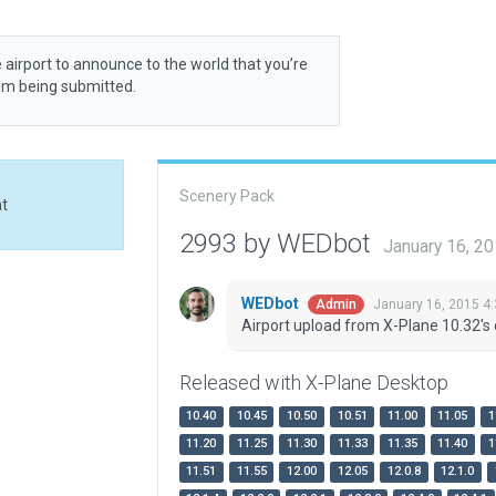
 airport to announce to the world that you’re
rom being submitted.
Scenery Pack
at
2993 by WEDbot
January 16, 2
WEDbot
January 16, 2015 4
Admin
Airport upload from X-Plane 10.32's 
Released with X-Plane Desktop
10.40
10.45
10.50
10.51
11.00
11.05
1
11.20
11.25
11.30
11.33
11.35
11.40
1
11.51
11.55
12.00
12.05
12.0.8
12.1.0