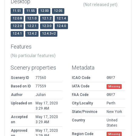
Desktop
(Not released yet)
11.51
11.55
12.00
12.05
12.0.8
12.1.0
12.1.2
12.1.4
12.2.0
12.2.1
12.3.0
12.4.0
12.4.1
12.4.2
12.4.3-r2
Features
(No particular features)
Scenery properties
Metadata
Scenery ID
77560
ICAO Code
0NY7
Based on ID
77559
IATA Code
Missing
Author
Julian
FAA Code
0NY7
Uploaded on
May 17, 2020
City/Locality
Perth
3:29 AM
State/Province
New York
Accepted
May 17, 2020
Country
United
on
3:29 AM
States
Approved
May 17, 2020
Region Code
Missing
on
3:29 AM