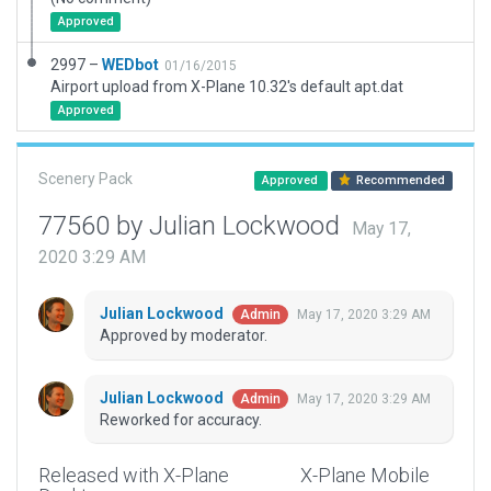
Approved
2997 –
WEDbot
01/16/2015
Airport upload from X-Plane 10.32's default apt.dat
Approved
Scenery Pack
Approved
Recommended
77560 by Julian Lockwood
May 17,
2020 3:29 AM
Julian Lockwood
May 17, 2020 3:29 AM
Admin
Approved by moderator.
Julian Lockwood
May 17, 2020 3:29 AM
Admin
Reworked for accuracy.
Released with X-Plane
X-Plane Mobile