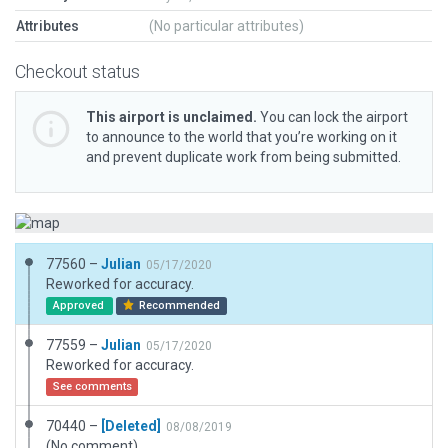
Attributes
(No particular attributes)
Checkout status
This airport is unclaimed.
You can lock the airport
to announce to the world that you’re working on it
and prevent duplicate work from being submitted.
77560 –
Julian
05/17/2020
Reworked for accuracy.
Approved
Recommended
77559 –
Julian
05/17/2020
Reworked for accuracy.
See comments
70440 –
[Deleted]
08/08/2019
(No comment)