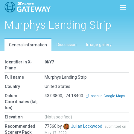
Toggl
Murphys Landing Strip
Discussion
Image gallery
General information
Identifier in X-
0NY7
Plane
Full name
Murphys Landing Strip
Country
United States
Datum
43.03800, -74.18400
open in Google Maps
Coordinates (lat,
lon)
Elevation
(Not specified)
Recommended
77560 by
Julian Lockwood
submitted on
Scenery Pack
May 17, 2020