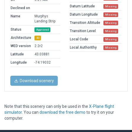
Datum Latitude
Missing
Declined on
Datum Longitude
Missing
Name
Murphys
Landing Strip
Transition Altitude
Missing
Status
Approved
Transition Level
Missing
Architecture
3D
Local Code
Missing
WED version
2.2r2
Local Authorithy
Missing
Latitude
43.03881
Longitude
-74.19032
Download scenery
Note that this scenery can only be used in the
X-Plane flight
simulator
. You can
download the free demo
to try it on your
computer.