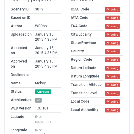
Scenery ID
3019
ICAO Code
Missing
Based on ID
IATA Code
Missing
Author
WEDbot
FAA Code
Missing
Uploaded on
January 16,
City/Locality
Missing
2015 4:35 PM
State/Province
Missing
Accepted
January 16,
Country
Missing
on
2015 4:36 PM
Region Code
Missing
Approved
January 16,
on
2015 4:36 PM
Datum Latitude
Missing
Declined on
Datum Longitude
Missing
Name
Mckey
Transition Altitude
Missing
Status
Approved
Transition Level
Missing
Architecture
2D
Local Code
Missing
WED version
1.3.1r01
Local Authorithy
Missing
Latitude
(Not
specified)
Longitude
(Not