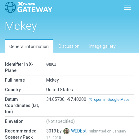
Toggl
Mckey
Discussion
Image gallery
General information
Identifier in X-
0OK1
Plane
Full name
Mckey
Country
United States
Datum
34.65700, -97.40200
open in Google Maps
Coordinates (lat,
lon)
Elevation
(Not specified)
Recommended
3019 by
WEDbot
submitted on January
Scenery Pack
16, 2015