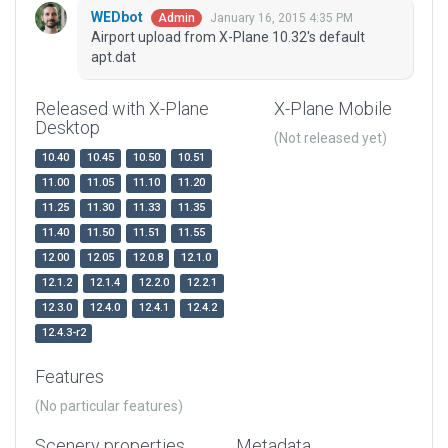
WEDbot
January 16, 2015 4:35 PM
Admin
Airport upload from X-Plane 10.32's default
apt.dat
Released with X-Plane
X-Plane Mobile
Desktop
(Not released yet)
10.40
10.45
10.50
10.51
11.00
11.05
11.10
11.20
11.25
11.30
11.33
11.35
11.40
11.50
11.51
11.55
12.00
12.05
12.0.8
12.1.0
12.1.2
12.1.4
12.2.0
12.2.1
12.3.0
12.4.0
12.4.1
12.4.2
12.4.3-r2
Features
(No particular features)
Scenery properties
Metadata