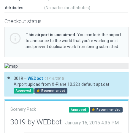
Attributes
(No particular attributes)
Checkout status
This airport is unclaimed.
You can lock the airport
to announce to the world that you’re working on it
and prevent duplicate work from being submitted.
3019 –
WEDbot
01/16/2015
Airport upload from X-Plane 10.32's default apt.dat
Approved
Recommended
Scenery Pack
Approved
Recommended
3019 by WEDbot
January 16, 2015 4:35 PM