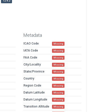
12.4.2
Metadata
ICAO Code
Missing
IATA Code
Missing
FAA Code
Missing
City/Locality
Missing
State/Province
Missing
Country
Missing
Region Code
Missing
Datum Latitude
Missing
Datum Longitude
Missing
Transition Altitude
Missing