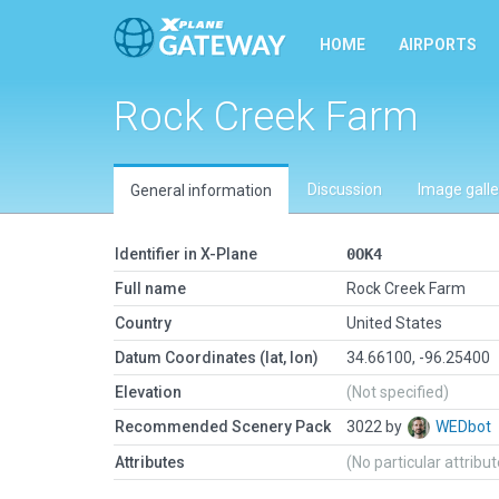
HOME
AIRPORTS
Rock Creek Farm
Discussion
Image galle
General information
Identifier in X-Plane
0OK4
Full name
Rock Creek Farm
Country
United States
Datum Coordinates (lat, lon)
34.66100, -96.25400
Elevation
(Not specified)
Recommended Scenery Pack
3022 by
WEDbot
Attributes
(No particular attribu