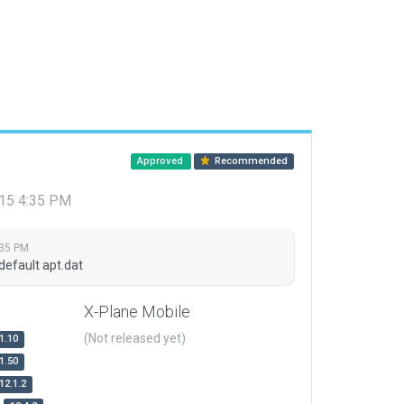
Approved
Recommended
015 4:35 PM
:35 PM
default apt.dat
X-Plane Mobile
(Not released yet)
1.10
1.50
12.1.2