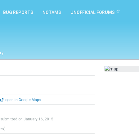
BUG REPORTS
NOTAMS
UNOFFICIAL FORUMS
ry
open in Google Maps
submitted on January 16, 2015
tes)