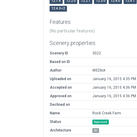
12.1.4
12.2.0
12.2.1
12.3.0
12.4.0
12.4.1
12.4.3-r2
Features
(No particular features)
Scenery properties
Scenery ID
3022
Based on ID
Author
WEDbot
Uploaded on
January 16, 2015 4:35 PM
Accepted on
January 16, 2015 4:36 PM
Approved on
January 16, 2015 4:36 PM
Declined on
Name
Rock Creek Farm
Status
Approved
Architecture
2D