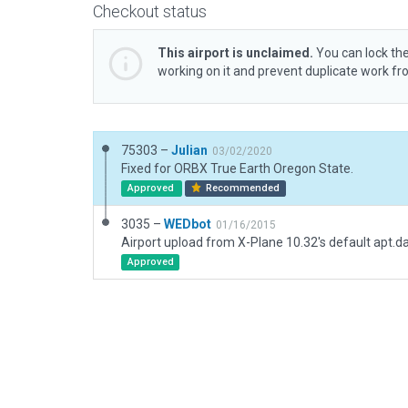
Checkout status
This airport is unclaimed.
You can lock the
working on it and prevent duplicate work f
75303 –
Julian
03/02/2020
Fixed for ORBX True Earth Oregon State.
Approved
Recommended
3035 –
WEDbot
01/16/2015
Airport upload from X-Plane 10.32's default apt.d
Approved