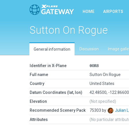
HOME
AIRPORTS
Sutton On Rogue
Discussion
Image galle
General information
Identifier in X-Plane
0OR8
Full name
Sutton On Rogue
Country
United States
Datum Coordinates (lat, lon)
42.48500, -122.8660
Elevation
(Not specified)
Recommended Scenery Pack
75303 by
Julian
Attributes
(No particular attribu