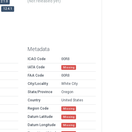
(Not released yet)
12.1.0
12.4.1
Metadata
ICAO Code
0OR8
IATA Code
Missing
FAA Code
0OR8
City/Locality
White City
State/Province
Oregon
Country
United States
Region Code
Missing
Datum Latitude
Missing
Datum Longitude
Missing