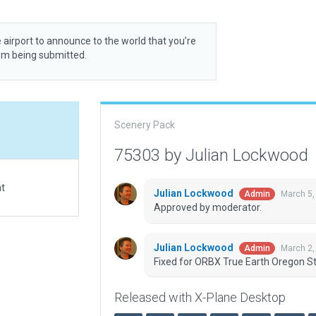
 airport to announce to the world that you’re
rom being submitted.
Scenery Pack
75303 by Julian Lockwood
at
Julian Lockwood
March 5,
Admin
Approved by moderator.
Julian Lockwood
March 2,
Admin
Fixed for ORBX True Earth Oregon St
Released with X-Plane Desktop