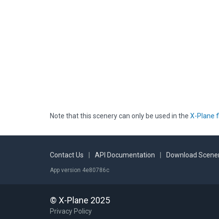
Note that this scenery can only be used in the
X-Plane f
Contact Us
|
API Documentation
|
Download Scener
App version 4e80786c
© X-Plane 2025
Privacy Policy