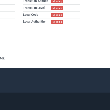
Transition Altitude
Missing
Transition Level
Missing
Local Code
Missing
Local Authorithy
Missing
ter.