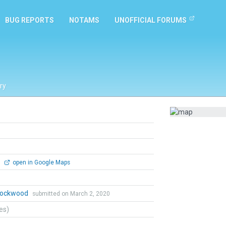
BUG REPORTS
NOTAMS
UNOFFICIAL FORUMS
ry
0
open in Google Maps
 Lockwood
submitted on March 2, 2020
tes)