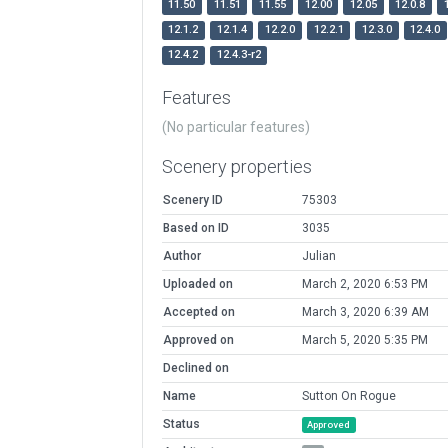
11.50
11.51
11.55
12.00
12.05
12.0.8
12.1.2
12.1.4
12.2.0
12.2.1
12.3.0
12.4.0
12.4.2
12.4.3-r2
Features
(No particular features)
Scenery properties
Scenery ID
75303
Based on ID
3035
Author
Julian
Uploaded on
March 2, 2020 6:53 PM
Accepted on
March 3, 2020 6:39 AM
Approved on
March 5, 2020 5:35 PM
Declined on
Name
Sutton On Rogue
Status
Approved