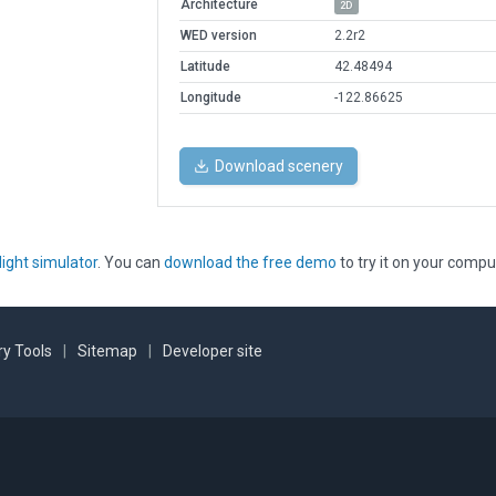
Architecture
2D
WED version
2.2r2
Latitude
42.48494
Longitude
-122.86625
Download scenery
light simulator
. You can
download the free demo
to try it on your compu
y Tools
|
Sitemap
|
Developer site