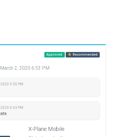
Approved
Recommended
March 2, 2020 6:53 PM
 2020 5:35 PM
 2020 6:53 PM
ate.
X-Plane Mobile