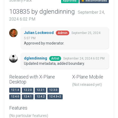
Scenery Pack
Approved
Recommended
103835 by dglendinning
September 24,
2024 6:02 PM
Julian Lockwood
September 25, 2024
Admin
5:07 PM
Approved by moderator.
dglendinning
September 24, 2024 6:02 PM
Artist
Updated metadata, added boundary.
Released with X-Plane
X-Plane Mobile
Desktop
(Not released yet)
12.1.4
12.2.0
12.2.1
12.3.0
12.4.0
12.4.1
12.4.2
12.4.3-r2
Features
(No particular features)