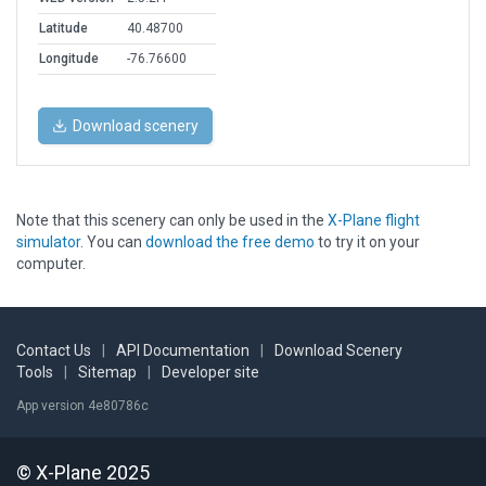
Latitude
40.48700
Longitude
-76.76600
Download scenery
Note that this scenery can only be used in the
X-Plane flight
simulator
. You can
download the free demo
to try it on your
computer.
Contact Us
|
API Documentation
|
Download Scenery
Tools
|
Sitemap
|
Developer site
App version 4e80786c
© X-Plane 2025