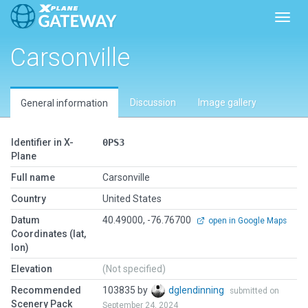
Toggl
Carsonville
Discussion
Image gallery
General information
Identifier in X-
0PS3
Plane
Full name
Carsonville
Country
United States
Datum
40.49000, -76.76700
open in Google Maps
Coordinates (lat,
lon)
Elevation
(Not specified)
Recommended
103835 by
dglendinning
submitted on
Scenery Pack
September 24, 2024