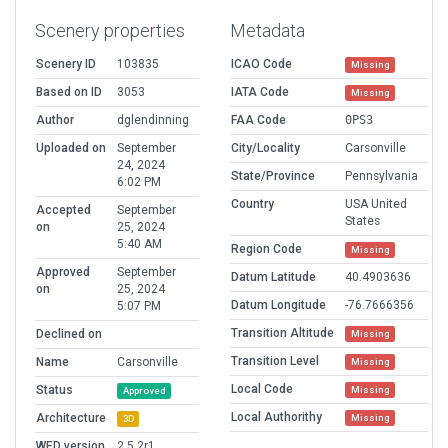
Scenery properties
Metadata
Scenery ID
103835
ICAO Code
Missing
Based on ID
3053
IATA Code
Missing
Author
dglendinning
FAA Code
0PS3
Uploaded on
September
City/Locality
Carsonville
24, 2024
State/Province
Pennsylvania
6:02 PM
Country
USA United
Accepted
September
States
on
25, 2024
5:40 AM
Region Code
Missing
Approved
September
Datum Latitude
40.4903636
on
25, 2024
Datum Longitude
-76.7666356
5:07 PM
Transition Altitude
Declined on
Missing
Transition Level
Name
Carsonville
Missing
Local Code
Status
Missing
Approved
Local Authorithy
Architecture
Missing
3D
WED version
2.5.2r1