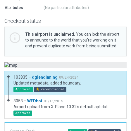
Attributes
(No particular attributes)
Checkout status
This airport is unclaimed.
You can lock the airport
to announce to the world that you’re working on it
and prevent duplicate work from being submitted.
103835 –
dglendinning
09/24/2024
Updated metadata, added boundary.
Approved
Recommended
3053 –
WEDbot
01/16/2015
Airport upload from X-Plane 10.32's default apt.dat
Approved