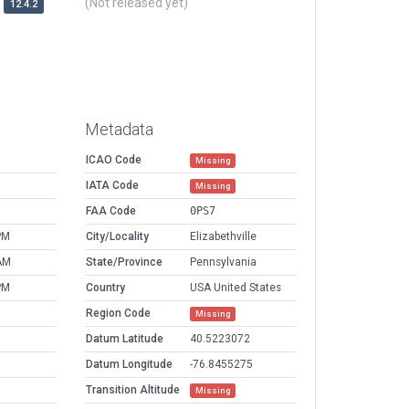
(Not released yet)
12.4.2
Metadata
ICAO Code
Missing
IATA Code
Missing
FAA Code
0PS7
PM
City/Locality
Elizabethville
AM
State/Province
Pennsylvania
PM
Country
USA United States
Region Code
Missing
Datum Latitude
40.5223072
Datum Longitude
-76.8455275
Transition Altitude
Missing