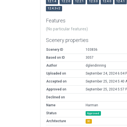
12.1.4
12.2.0
12.2.1
12.3.0
12.4.0
12.4.1
12.4.3-r2
Features
(No particular features)
Scenery properties
Scenery ID
103836
Based on ID
3057
Author
dglendinning
Uploaded on
September 24, 2024 6:04 
Accepted on
September 25, 2024 5:40 
Approved on
September 25, 2024 5:57 
Declined on
Name
Harman
Status
Approved
Architecture
3D