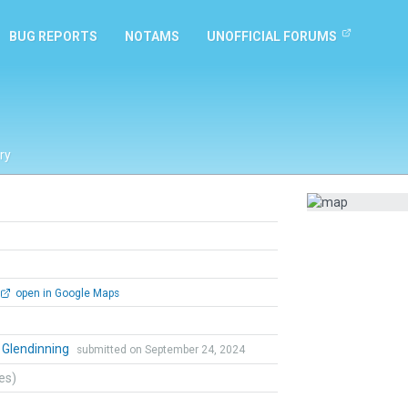
BUG REPORTS
NOTAMS
UNOFFICIAL FORUMS
ry
open in Google Maps
 Glendinning
submitted on September 24, 2024
tes)