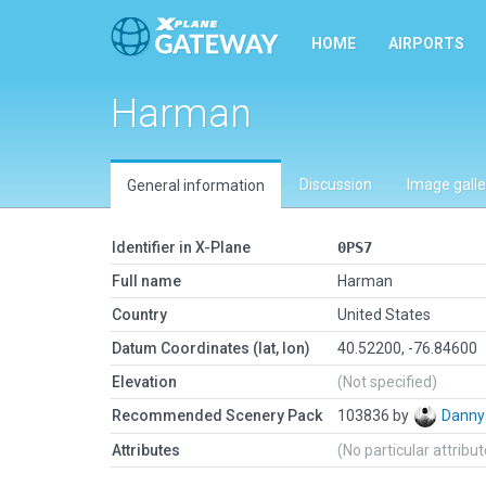
HOME
AIRPORTS
Harman
Discussion
Image galle
General information
Identifier in X-Plane
0PS7
Full name
Harman
Country
United States
Datum Coordinates (lat, lon)
40.52200, -76.84600
Elevation
(Not specified)
Recommended Scenery Pack
103836 by
Danny
Attributes
(No particular attribu