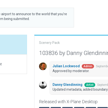
 airport to announce to the world that you’re
rom being submitted.
Scenery Pack
103836 by Danny Glendinn
at
Julian Lockwood
Septembe
Admin
Approved by moderator.
Danny Glendinning
Septemb
Artist
Updated metadata, added boundary
Released with X-Plane Desktop