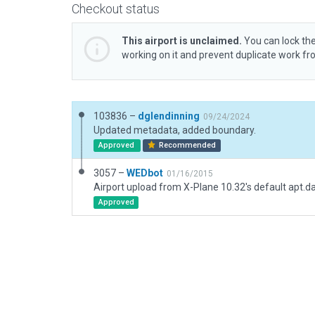
Checkout status
This airport is unclaimed.
You can lock the
working on it and prevent duplicate work f
103836 –
dglendinning
09/24/2024
Updated metadata, added boundary.
Approved
Recommended
3057 –
WEDbot
01/16/2015
Airport upload from X-Plane 10.32's default apt.d
Approved