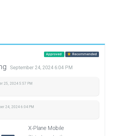
Approved
Recommended
ing
September 24, 2024 6:04 PM
r 25, 2024 5:57 PM
er 24, 2024 6:04 PM
.
X-Plane Mobile