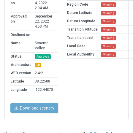
on
4, 2022
Region Code
Missing
2:04 AM
Datum Latitude
Missing
Approved
September
Datum Longitude
on
22, 2022
Missing
4:53 PM
Transition Altitude
Missing
Declined on
Transition Level
Missing
Name
Sonoma
Local Code
Missing
Valley
Local Authorithy
Missing
Status
Approved
Architecture
3D
WED version
2.4r2
Latitude
38.22508
Longitude
-122.44878
Download scenery