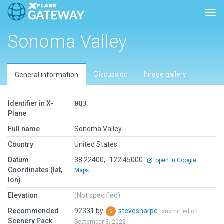
Togg
Sonoma Valley
Discussion
Image gallery
General information
Identifier in X-
0Q3
Plane
Full name
Sonoma Valley
Country
United States
Datum
38.22400, -122.45000
open in Google
Coordinates (lat,
Maps
lon)
Elevation
(Not specified)
Recommended
92331 by
stevesharpe
submitted on
Scenery Pack
September 3, 2022