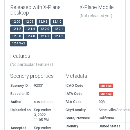
Released with X-Plane
X-Plane Mobile
Desktop
(Not released yet)
12.00
12.05
12.0.8
12.1.0
12.1.2
12.1.4
12.2.0
12.2.1
12.3.0
12.4.0
12.4.1
12.4.2
12.4.3-r2
Features
(No particular features)
Scenery properties
Metadata
Scenery ID
92331
ICAO Code
Missing
Based on ID
IATA Code
Missing
Author
stevesharpe
FAA Code
0Q3
Uploaded on
September
City/Locality
Schellville/Sonoma
3, 2022
State/Province
California
11:05 PM
Country
United States
Accepted
September