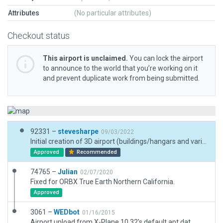
Attributes
(No particular attributes)
Checkout status
This airport is unclaimed.
You can lock the airport
to announce to the world that you’re working on it
and prevent duplicate work from being submitted.
92331 –
stevesharpe
09/03/2022
Initial creation of 3D airport (buildings/hangars and various objects) NOTE: validation warnings are for five hangars (25x20x5.obj) which flicker when elevation is set to default (Ground) due to terrain slightly out of level. By setting these objects to AGL values, flicker goes away.
Approved
Recommended
74765 –
Julian
02/07/2020
Fixed for ORBX True Earth Northern California.
Approved
3061 –
WEDbot
01/16/2015
Airport upload from X-Plane 10.32's default apt.dat