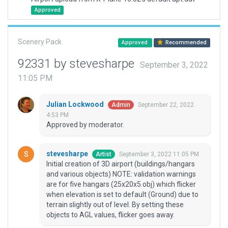
Approved
Scenery Pack
Approved
Recommended
92331 by stevesharpe
September 3, 2022
11:05 PM
Julian Lockwood
September 22, 2022
Admin
4:53 PM
Approved by moderator.
stevesharpe
September 3, 2022 11:05 PM
Artist
Initial creation of 3D airport (buildings/hangars
and various objects) NOTE: validation warnings
are for five hangars (25x20x5.obj) which flicker
when elevation is set to default (Ground) due to
terrain slightly out of level. By setting these
objects to AGL values, flicker goes away.