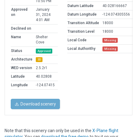
10:50 PM
Datum Latitude
40.028166667
Approved
January
Datum Longitude
-124.074305556
on
31, 2024
4:01 AM
Transition Altitude
18000
Declined on
Transition Level
18000
Name
Shelter
Local Code
Missing
Cove
Local Authorithy
Missing
Status
Approved
Architecture
3D
WED version
2.5.2r1
Latitude
40.02808
Longitude
-124.07415
Download scenery
Note that this scenery can only be used in the
X-Plane flight
simulator
. You can
download the free demo
to try it on your