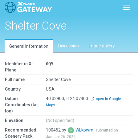
Toggl
Shelter Cove
Discussion
Image gallery
General information
Identifier in X-
0Q5
Plane
Full name
Shelter Cove
Country
USA
Datum
40.02900, -124.07400
open in Google
Coordinates (lat,
Maps
lon)
Elevation
(Not specified)
Recommended
100452 by
WLkpwm
submitted on
Scenery Pack
January 26, 2024