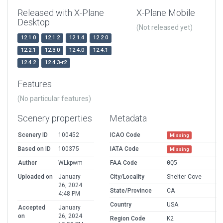
Released with X-Plane
X-Plane Mobile
Desktop
(Not released yet)
12.1.0
12.1.2
12.1.4
12.2.0
12.2.1
12.3.0
12.4.0
12.4.1
12.4.2
12.4.3-r2
Features
(No particular features)
Scenery properties
Metadata
Scenery ID
100452
ICAO Code
Missing
Based on ID
100375
IATA Code
Missing
Author
WLkpwm
FAA Code
0Q5
Uploaded on
January
City/Locality
Shelter Cove
26, 2024
State/Province
CA
4:48 PM
Country
USA
Accepted
January
on
26, 2024
Region Code
K2