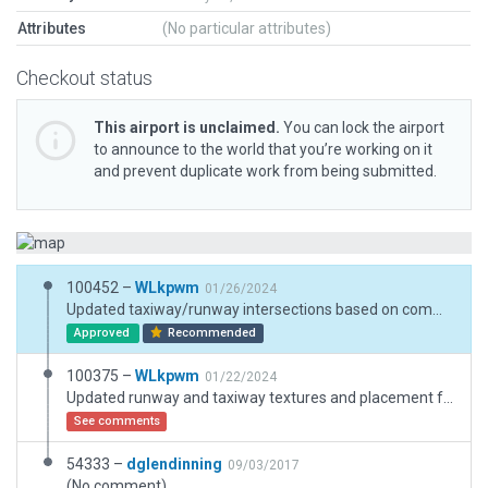
Attributes
(No particular attributes)
Checkout status
This airport is unclaimed.
You can lock the airport
to announce to the world that you’re working on it
and prevent duplicate work from being submitted.
100452 –
WLkpwm
01/26/2024
Updated taxiway/runway intersections based on comment
Approved
Recommended
100375 –
WLkpwm
01/22/2024
Updated runway and taxiway textures and placement for XP12
See comments
54333 –
dglendinning
09/03/2017
(No comment)