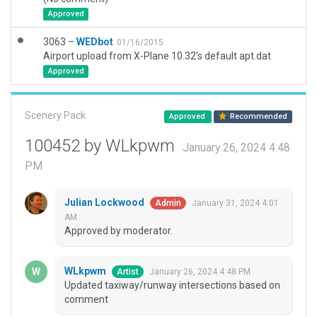
Approved
3063 –
WEDbot
01/16/2015
Airport upload from X-Plane 10.32's default apt.dat
Approved
Scenery Pack
Approved
Recommended
100452 by WLkpwm
January 26, 2024 4:48
PM
Julian Lockwood
January 31, 2024 4:01
Admin
AM
Approved by moderator.
WLkpwm
January 26, 2024 4:48 PM
Artist
Updated taxiway/runway intersections based on
comment