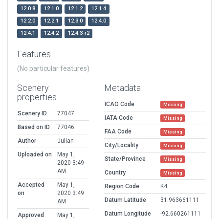
12.0.8
12.1.0
12.1.2
12.1.4
12.2.0
12.2.1
12.3.0
12.4.0
12.4.1
12.4.2
12.4.3-r2
Features
(No particular features)
Scenery
Metadata
properties
ICAO Code
Missing
Scenery ID
77047
IATA Code
Missing
Based on ID
77046
FAA Code
Missing
Author
Julian
City/Locality
Missing
Uploaded on
May 1,
State/Province
Missing
2020 3:49
AM
Country
Missing
Accepted
May 1,
Region Code
K4
on
2020 3:49
Datum Latitude
31.963661111
AM
Datum Longitude
-92.660261111
Approved
May 1,