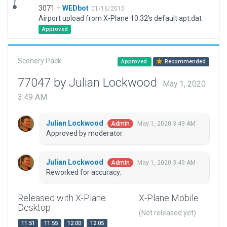
3071 –
WEDbot
01/16/2015
Airport upload from X-Plane 10.32's default apt.dat
Approved
Scenery Pack
Approved
Recommended
77047 by Julian Lockwood
May 1, 2020
3:49 AM
Julian Lockwood
May 1, 2020 3:49 AM
Admin
Approved by moderator.
Julian Lockwood
May 1, 2020 3:49 AM
Admin
Reworked for accuracy.
Released with X-Plane
X-Plane Mobile
Desktop
(Not released yet)
11.51
11.55
12.00
12.05