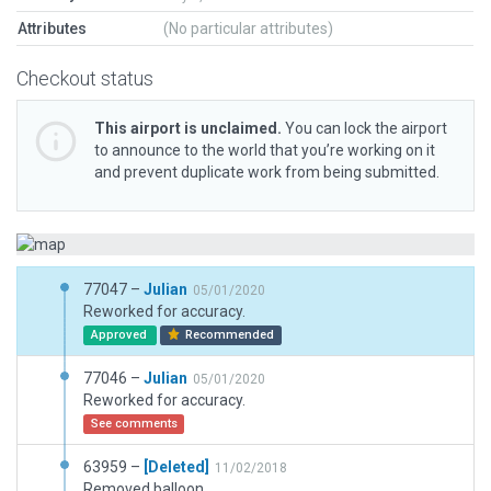
Attributes
(No particular attributes)
Checkout status
This airport is unclaimed.
You can lock the airport
to announce to the world that you’re working on it
and prevent duplicate work from being submitted.
77047 –
Julian
05/01/2020
Reworked for accuracy.
Approved
Recommended
77046 –
Julian
05/01/2020
Reworked for accuracy.
See comments
63959 –
[Deleted]
11/02/2018
Removed balloon