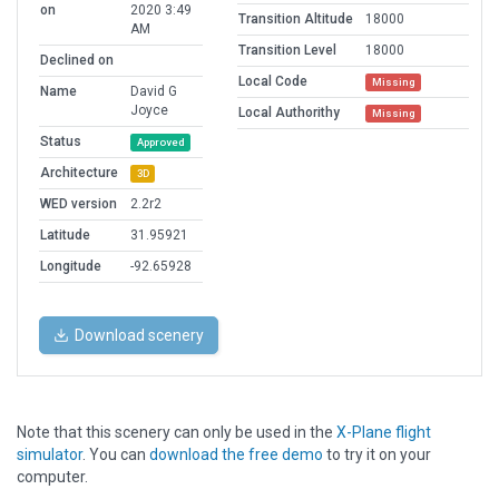
on
2020 3:49
Transition Altitude
18000
AM
Transition Level
18000
Declined on
Local Code
Missing
Name
David G
Joyce
Local Authorithy
Missing
Status
Approved
Architecture
3D
WED version
2.2r2
Latitude
31.95921
Longitude
-92.65928
Download scenery
Note that this scenery can only be used in the
X-Plane flight
simulator
. You can
download the free demo
to try it on your
computer.