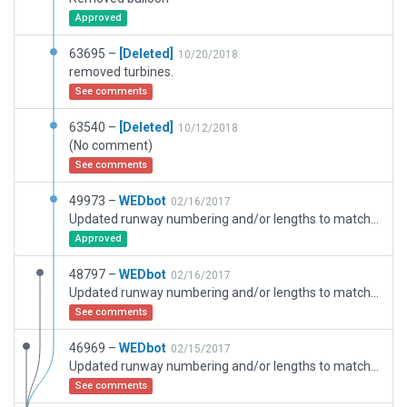
Approved
63695 –
[Deleted]
10/20/2018
removed turbines.
See comments
63540 –
[Deleted]
10/12/2018
(No comment)
See comments
49973 –
WEDbot
02/16/2017
Updated runway numbering and/or lengths to match Navigraph/Aerosoft data
Approved
48797 –
WEDbot
02/16/2017
Updated runway numbering and/or lengths to match Navigraph/Aerosoft data
See comments
46969 –
WEDbot
02/15/2017
Updated runway numbering and/or lengths to match Navigraph/Aerosoft data
See comments