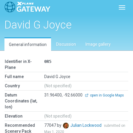
Toggl
David G Joyce
Discussion
Image gallery
General information
Identifier in X-
0R5
Plane
Full name
David G Joyce
Country
(Not specified)
Datum
31.96400, -92.66000
open in Google Maps
Coordinates (lat,
lon)
Elevation
(Not specified)
Recommended
77047 by
Julian Lockwood
submitted on
Scenery Pack
May 1, 2020