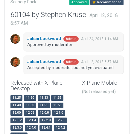
Scenery Pack
Approved
Recommended
60104 by Stephen Kruse
April 12, 2018
6:57 AM
Julian Lockwood
April 24, 2018 1:14 AM
Admin
Approved by moderator.
Julian Lockwood
April 12, 2018 6:57 AM
Admin
Accepted by moderator, but not yet evaluated.
Released with X-Plane
X-Plane Mobile
Desktop
(Not released yet)
11.25
11.30
11.33
11.35
11.40
11.50
11.51
11.55
12.00
12.05
12.0.8
12.1.0
12.1.2
12.1.4
12.2.0
12.2.1
12.3.0
12.4.0
12.4.1
12.4.2