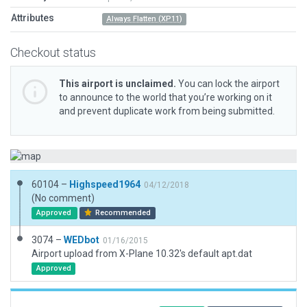
Attributes
Always Flatten (XP11)
Checkout status
This airport is unclaimed.
You can lock the airport
to announce to the world that you’re working on it
and prevent duplicate work from being submitted.
60104 –
Highspeed1964
04/12/2018
(No comment)
Approved
Recommended
3074 –
WEDbot
01/16/2015
Airport upload from X-Plane 10.32's default apt.dat
Approved