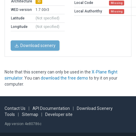
Architecture
3D
Local Code
Missing
WED version
1.7.00r3
Local Authorithy
Missing
Latitude
(Not specified)
Longitude
(Not specified)
Download scenery
Note that this scenery can only be used in the
X-Plane flight
simulator
. You can
download the free demo
to try it on your
computer.
Contact Us
|
API Documentation
|
Download Scenery
Tools
|
Sitemap
|
Developer site
App version 4e80786c