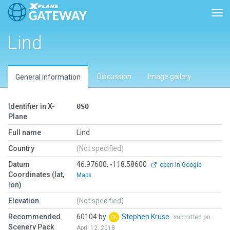
Tog
Lind
Discussion
Image gallery
General information
Identifier in X-
0S0
Plane
Full name
Lind
Country
(Not specified)
Datum
46.97600, -118.58600
open in Google
Coordinates (lat,
Maps
lon)
Elevation
(Not specified)
Recommended
60104 by
Stephen Kruse
submitted on
Scenery Pack
April 12, 2018