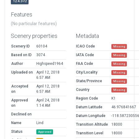
12.4.3-r2
Features
(No particular features)
Scenery properties
Metadata
Scenery ID
60104
ICAO Code
Missing
Based on ID
3074
IATA Code
Missing
Author
Highspeed1964
FAA Code
Missing
Uploaded on
April 12, 2018
City/Locality
Missing
6:57 AM
State/Province
Missing
Accepted
April 12, 2018
Country
Missing
on
6:57 AM
Region Code
K1
Approved
April 24, 2018
on
1:14 AM
Datum Latitude
46.976841667
Declined on
Datum Longitude
-118.58723055
Name
Lind
Transition Altitude
18000
Status
Approved
Transition Level
18000